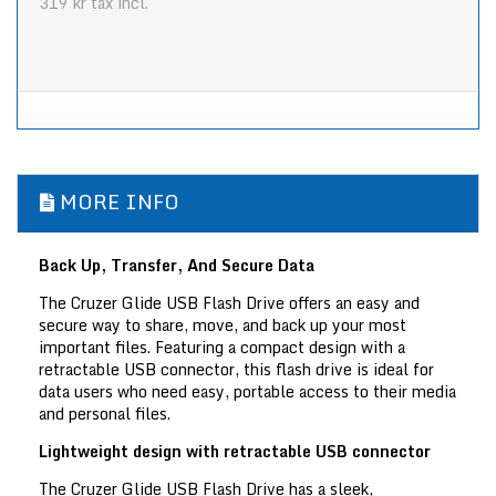
319 kr
tax incl.
MORE INFO
Back Up, Transfer, And Secure Data
The Cruzer Glide USB Flash Drive offers an easy and
secure way to share, move, and back up your most
important files. Featuring a compact design with a
retractable USB connector, this flash drive is ideal for
data users who need easy, portable access to their media
and personal files.
Lightweight design with retractable USB connector
The Cruzer Glide USB Flash Drive has a sleek,