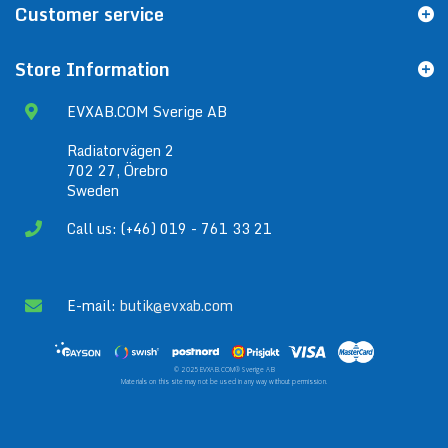
Customer service
Store Information
EVXAB.COM Sverige AB
Radiatorvägen 2
702 27, Örebro
Sweden
Call us: (+46) 019 - 761 33 21
E-mail:
butik@evxab.com
© 2025 EVXAB.COM® Sverige AB
Materials on this site may not be used in any way without permission.