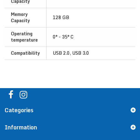
Capacity
Memory
128 GB
Capacity
Operating
0° - 35° C
temperature
Compatibility
USB 2.0, USB 3.0
Categories
Information