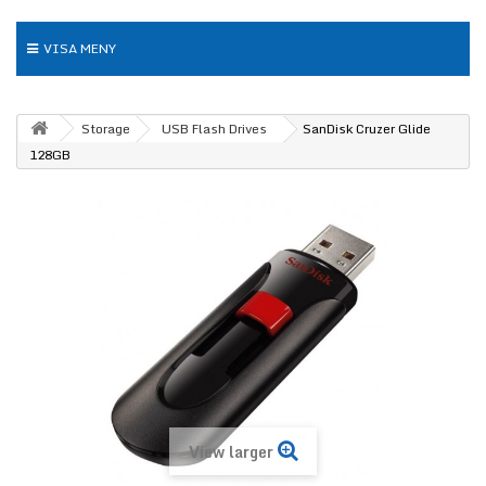
VISA MENY
Storage
USB Flash Drives
SanDisk Cruzer Glide
128GB
View larger