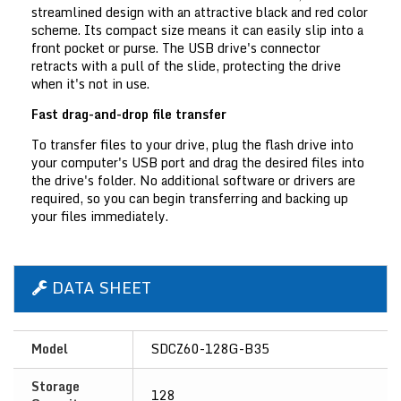
streamlined design with an attractive black and red color
scheme. Its compact size means it can easily slip into a
front pocket or purse. The USB drive's connector
retracts with a pull of the slide, protecting the drive
when it's not in use.
Fast drag-and-drop file transfer
To transfer files to your drive, plug the flash drive into
your computer's USB port and drag the desired files into
the drive's folder. No additional software or drivers are
required, so you can begin transferring and backing up
your files immediately.
DATA SHEET
Model
SDCZ60-128G-B35
Storage
128