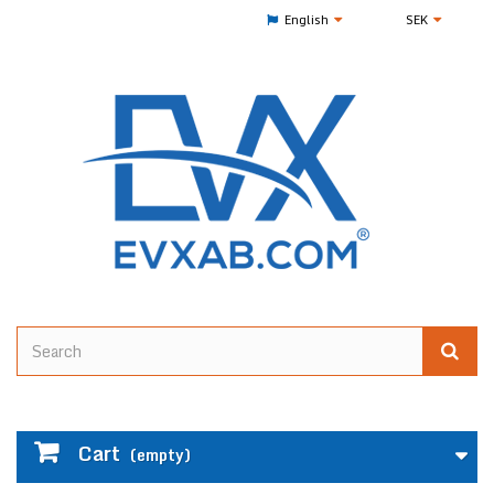
English
SEK
Cart
(empty)