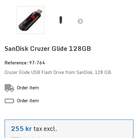
SanDisk Cruzer Glide 128GB
Reference:
97-764
Cruzer Glide USB Flash Drive from SanDisk, 128 GB.
Order item
Order item
255 kr
tax excl.