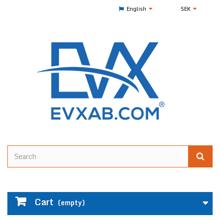
English
SEK
Cart
(empty)