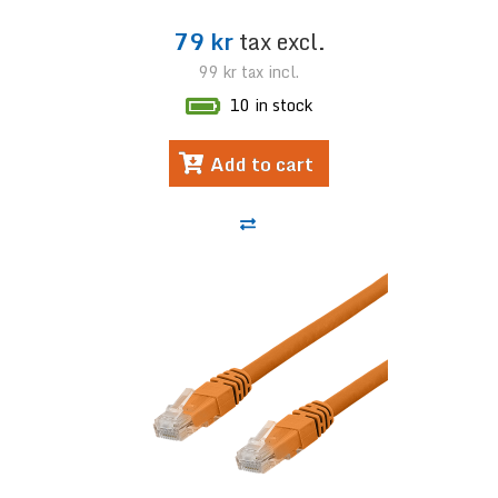
79 kr
tax excl.
99 kr
tax incl.
10 in stock
Add to cart