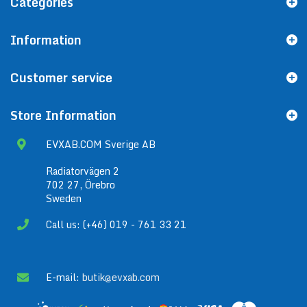
Categories
Information
Customer service
Store Information
EVXAB.COM Sverige AB
Radiatorvägen 2
702 27, Örebro
Sweden
Call us: (+46) 019 - 761 33 21
E-mail:
butik@evxab.com