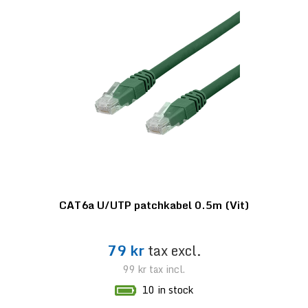
CAT6a U/UTP patchkabel 0.5m (Vit)
79 kr
tax excl.
99 kr
tax incl.
10 in stock