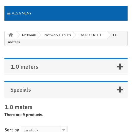
VISA MENY
Network
Network Cables
CAT6a U/UTP
1.0
meters
1.0 meters
Specials
1.0 meters
There are 9 products.
Sort by
In stock