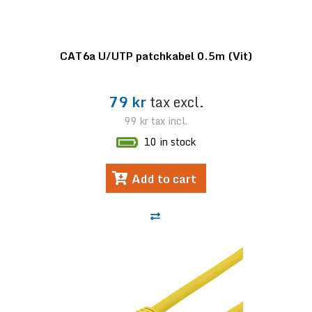
CAT6a U/UTP patchkabel 0.5m (Vit)
79 kr
tax excl.
99 kr
tax incl.
10 in stock
Add to cart