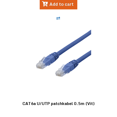
Add to cart
CAT6a U/UTP patchkabel 0.5m (Vit)