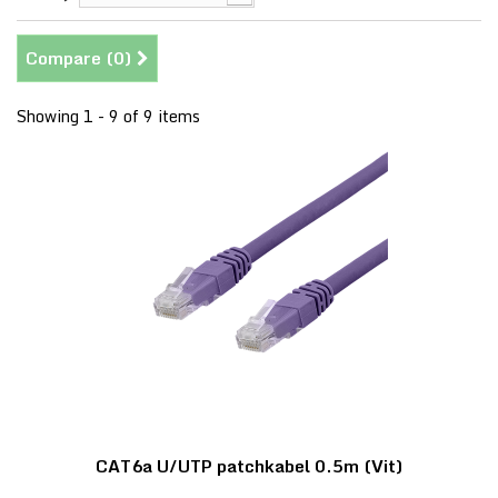
Compare (
0
)
Showing 1 - 9 of 9 items
CAT6a U/UTP patchkabel 0.5m (Vit)