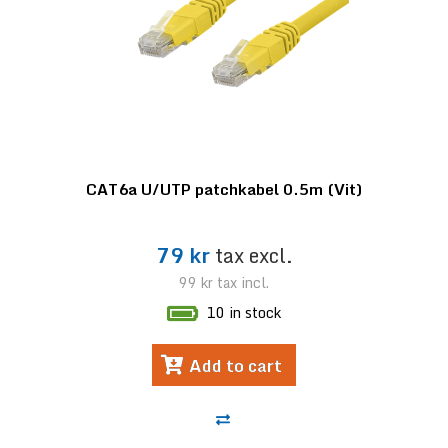
CAT6a U/UTP patchkabel 0.5m (Vit)
79 kr
tax excl.
99 kr
tax incl.
10 in stock
Add to cart