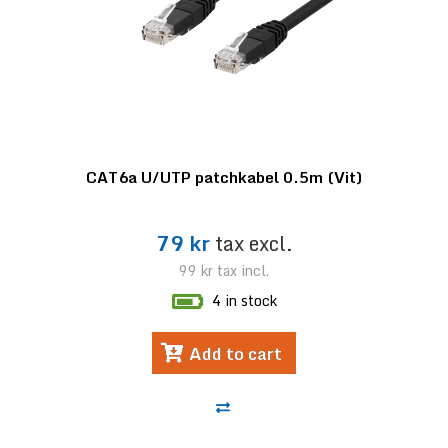
CAT6a U/UTP patchkabel 0.5m (Vit)
79 kr
tax excl.
99 kr
tax incl.
4 in stock
Add to cart