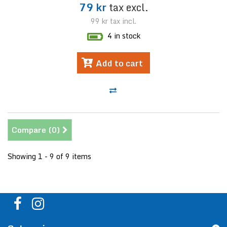
79 kr
tax excl.
99 kr
tax incl.
4 in stock
Add to cart
Compare (
0
)
Showing 1 - 9 of 9 items