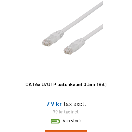
CAT6a U/UTP patchkabel 0.5m (Vit)
79 kr
tax excl.
99 kr
tax incl.
4 in stock