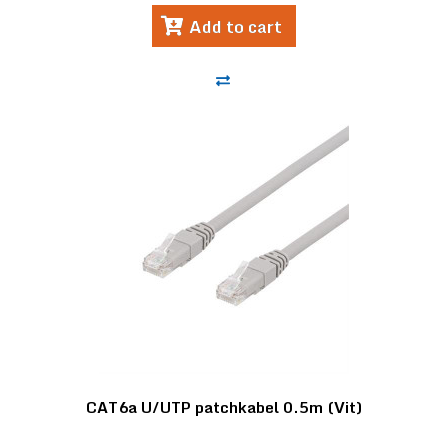
Add to cart
CAT6a U/UTP patchkabel 0.5m (Vit)