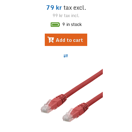
79 kr
tax excl.
99 kr
tax incl.
9 in stock
Add to cart