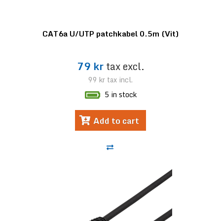
CAT6a U/UTP patchkabel 0.5m (Vit)
79 kr
tax excl.
99 kr
tax incl.
5 in stock
Add to cart