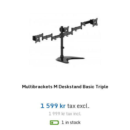
Multibrackets M Deskstand Basic Triple
1 599 kr
tax excl.
1 999 kr
tax incl.
1 in stock