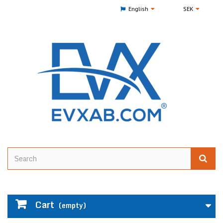
English
SEK
Cart
(empty)