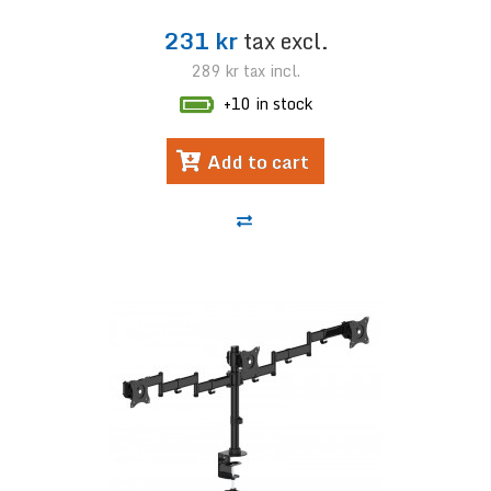
231 kr
tax excl.
289 kr
tax incl.
+10 in stock
Add to cart