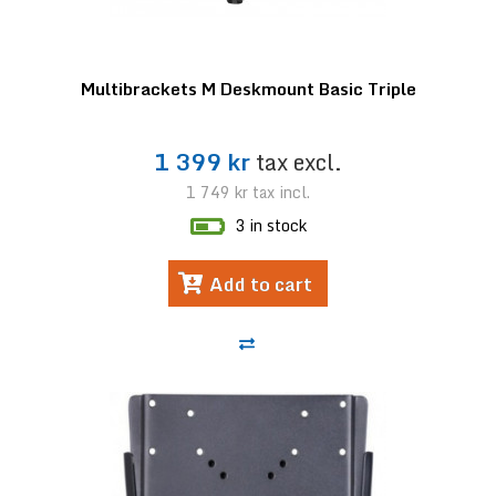
Multibrackets M Deskmount Basic Triple
1 399 kr
tax excl.
1 749 kr
tax incl.
3 in stock
Add to cart