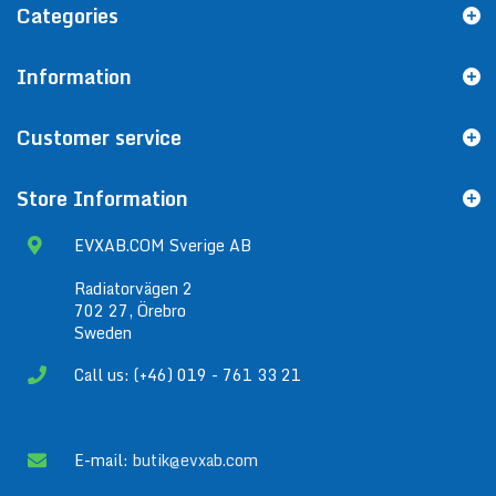
Categories
Information
Customer service
Store Information
EVXAB.COM Sverige AB
Radiatorvägen 2
702 27, Örebro
Sweden
Call us: (+46) 019 - 761 33 21
E-mail:
butik@evxab.com