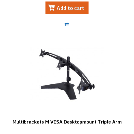
Add to cart
Multibrackets M VESA Desktopmount Triple Arm