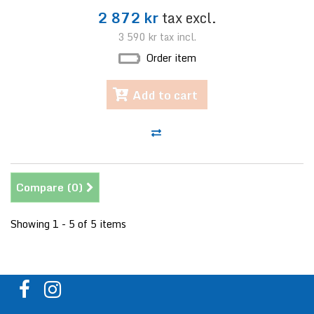
2 872 kr
tax excl.
3 590 kr
tax incl.
Order item
Add to cart
Compare (
0
)
Showing 1 - 5 of 5 items