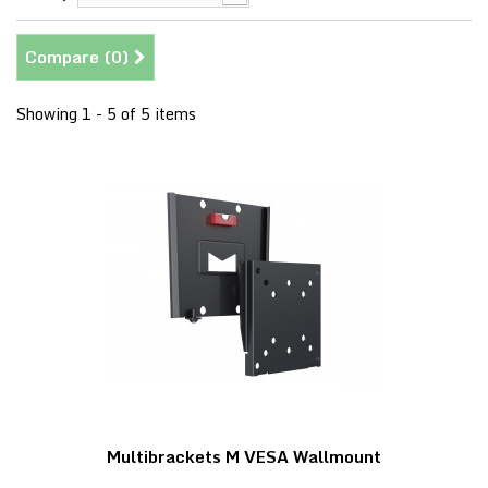
Compare (
0
)
Showing 1 - 5 of 5 items
Multibrackets M VESA Wallmount