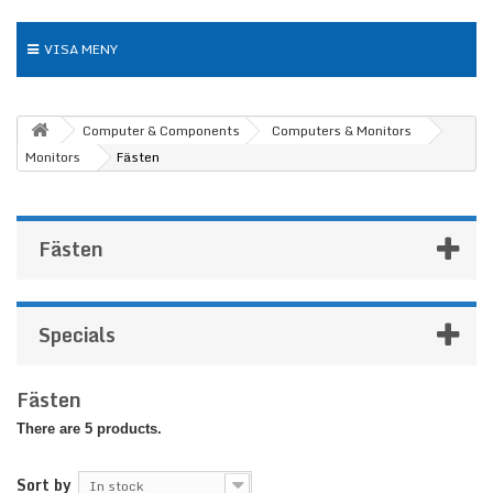
VISA MENY
Computer & Components
Computers & Monitors
Monitors
Fästen
Fästen
Specials
Fästen
There are 5 products.
Sort by
In stock