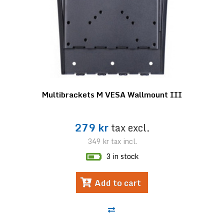
Multibrackets M VESA Wallmount III
279 kr
tax excl.
349 kr
tax incl.
3 in stock
Add to cart