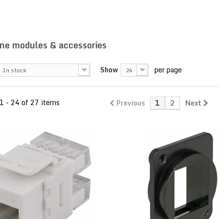
ne modules & accessories
Show
per page
In stock
24
1 - 24 of 27 items
Previous
1
2
Next