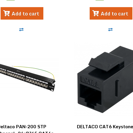
Add to cart
Add to cart
Deltaco PAN-200 STP
DELTACO CAT6 Keystone-