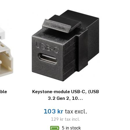
able
Keystone-module USB-C, (USB
3.2 Gen 2, 10...
.
103 kr
tax excl.
129 kr
tax incl.
5 in stock