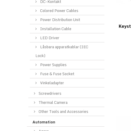
DC-Kontakt
Colored Power Cables
Power Distribution Unit
Keys
Installation Cable
LED Driver
Låsbara apparatkablar (IEC
Lock)
Power Supplies
Fuse & Fuse Socket
Vinkeladapter
Screwdrivers
Thermal Camera
Other Tools and Accessories
Automation