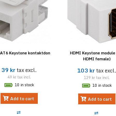
AT6 Keystone kontaktdon
HDMI Keystone module 
HDMI female)
39 kr
tax excl.
103 kr
tax excl
49 kr
tax incl.
129 kr
tax incl.
10 in stock
10 in stock
Add to cart
Add to cart