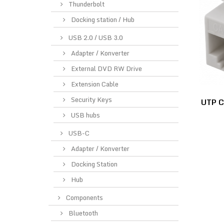
Thunderbolt
Docking station / Hub
USB 2.0 / USB 3.0
Adapter / Konverter
External DVD RW Drive
Extension Cable
Security Keys
UTP C
USB hubs
USB-C
Adapter / Konverter
Docking Station
Hub
Components
Bluetooth