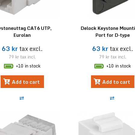
ystoneuttag CAT6 UTP,
Delock Keystone Mounti
Eurolan
Port for D-type
63 kr
tax excl.
63 kr
tax excl.
79 kr
tax incl.
79 kr
tax incl.
+10 in stock
+10 in stock
Add to cart
Add to cart