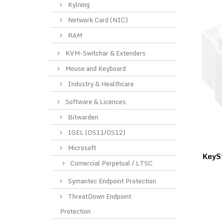
Kylning
Network Card (NIC)
RAM
KVM-Switchar & Extenders
Mouse and Keyboard
Industry & Healthcare
Software & Licences
Bitwarden
IGEL (OS11/OS12)
Microsoft
KeyS
Comercial Perpetual / LTSC
Symantec Endpoint Protection
ThreatDown Endpoint
Protection