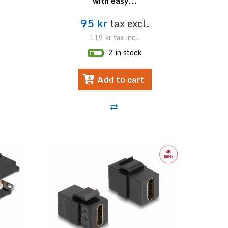
with easy...
95 kr
tax excl.
119 kr
tax incl.
2 in stock
Add to cart