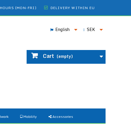
 HOURS (MON-FRI)
DELIVERY WITHIN EU
English
SEK
Cart
(empty)
twork
Mobility
Accessories