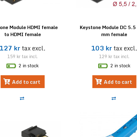
tone Module HDMI female
Keystone Module DC 5.5 
to HDMI female
mm female
127 kr
tax excl.
103 kr
tax excl
159 kr
tax incl.
129 kr
tax incl.
2 in stock
2 in stock
Add to cart
Add to cart