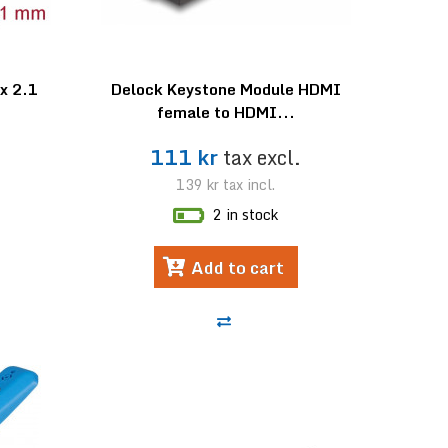
x 2.1
Delock Keystone Module HDMI
female to HDMI...
.
111 kr
tax excl.
139 kr
tax incl.
2 in stock
Add to cart