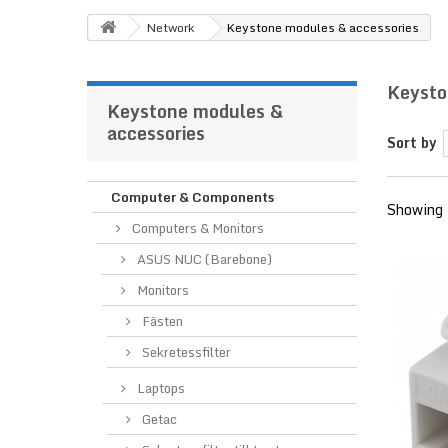
Network
Keystone modules & accessories
Keysto
Keystone modules &
accessories
Sort by
Computer & Components
Showing 
Computers & Monitors
ASUS NUC (Barebone)
Monitors
Fästen
Sekretessfilter
Laptops
Getac