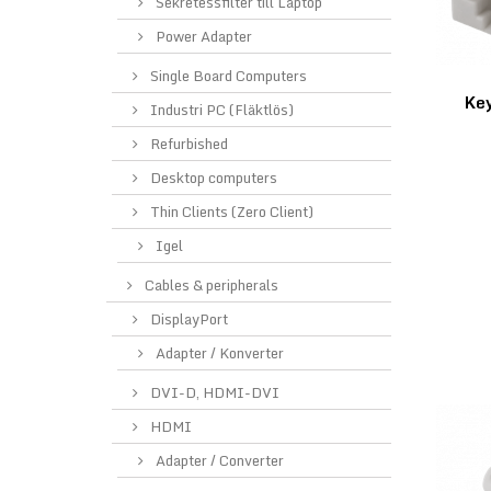
Sekretessfilter till Laptop
Power Adapter
Single Board Computers
Ke
Industri PC (Fläktlös)
Refurbished
Desktop computers
Thin Clients (Zero Client)
Igel
Cables & peripherals
DisplayPort
Adapter / Konverter
DVI-D, HDMI-DVI
HDMI
Adapter / Converter