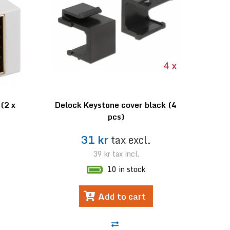
(2 x
Delock Keystone cover black (4
pcs)
.
31 kr
tax excl.
39 kr
tax incl.
10 in stock
Add to cart