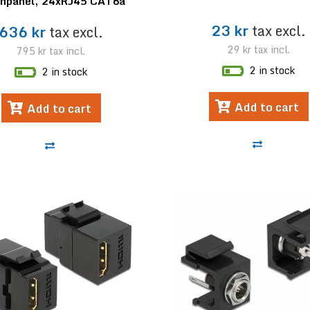
chpanel, 24xRJ45 CAT6a
23 kr
tax excl.
636 kr
tax excl.
29 kr
tax incl.
795 kr
tax incl.
2 in stock
2 in stock
Add to cart
Add to cart