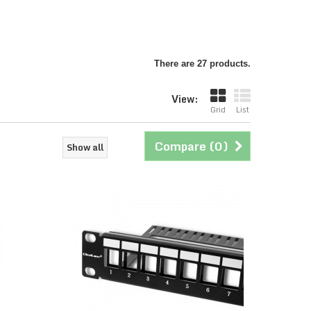
There are 27 products.
View:
Grid
List
Compare (
0
)
Show all