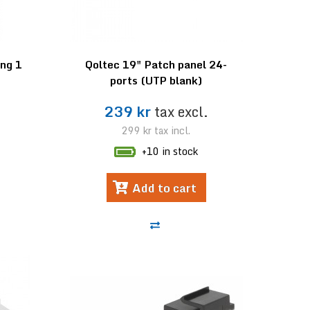
ng 1
Qoltec 19" Patch panel 24-
ports (UTP blank)
239 kr
tax excl.
299 kr
tax incl.
+10 in stock
Add to cart