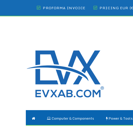
PROFORMA INVOICE
PRICING EUR (
Computer & Components
Power & Tools