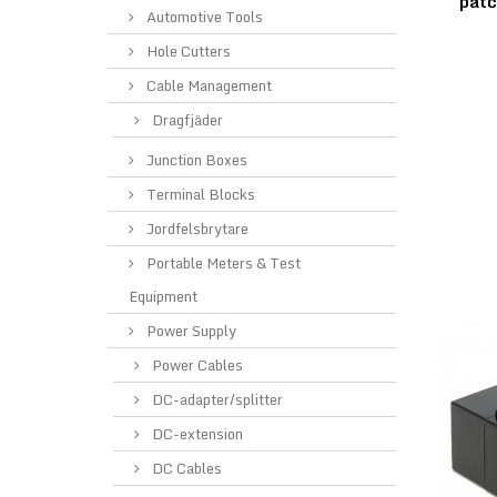
pat
Automotive Tools
Hole Cutters
Cable Management
Dragfjäder
Junction Boxes
Terminal Blocks
Jordfelsbrytare
Portable Meters & Test
Equipment
Power Supply
Power Cables
DC-adapter/splitter
DC-extension
DC Cables