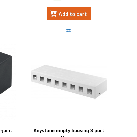
Add to cart
joint
Keystone empty housing 8 port