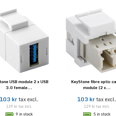
tone USB module 2 x USB
KeyStone fibre optic c
3.0 female...
module (2 x...
103 kr
tax excl.
103 kr
tax excl
129 kr
tax incl.
129 kr
tax incl.
9 in stock
5 in stock