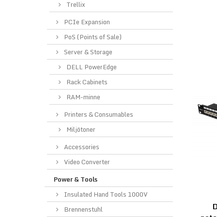
Trellix
PCIe Expansion
PoS (Points of Sale)
Server & Storage
DELL PowerEdge
Rack Cabinets
RAM-minne
Printers & Consumables
Miljötoner
Accessories
Video Converter
Power & Tools
Insulated Hand Tools 1000V
Brennenstuhl