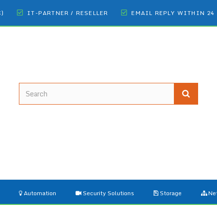
€)
IT-PARTNER / RESELLER
EMAIL REPLY WITHIN 24
Automation
Security Solutions
Storage
Ne