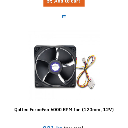
Add to cart
Qoltec ForceFan 6000 RPM fan (120mm, 12V)