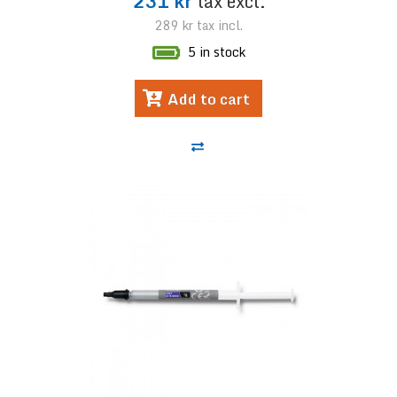
231 kr
tax excl.
289 kr
tax incl.
5 in stock
Add to cart