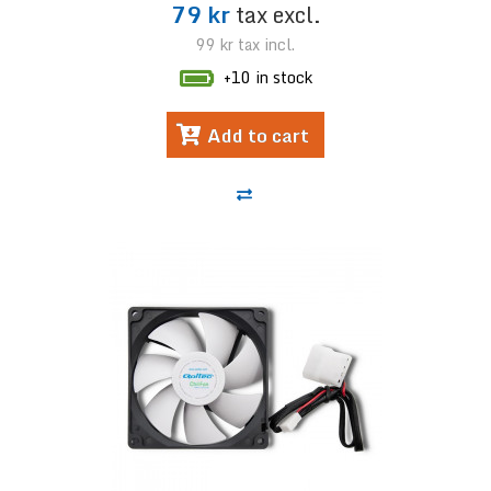
79 kr
tax excl.
99 kr
tax incl.
+10 in stock
Add to cart