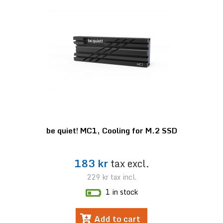
be quiet! MC1, Cooling for M.2 SSD
183 kr
tax excl.
229 kr
tax incl.
1 in stock
Add to cart