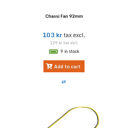
Chassi Fan 92mm
103 kr
tax excl.
129 kr
tax incl.
9 in stock
Add to cart