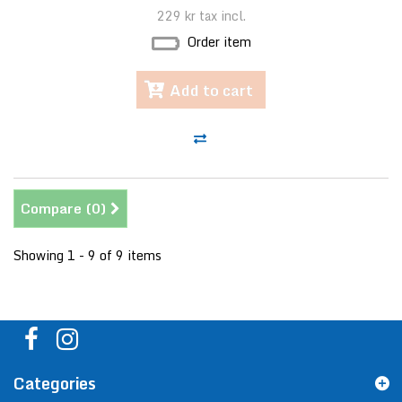
229 kr
tax incl.
Order item
Add to cart
Compare (
0
)
Showing 1 - 9 of 9 items
Categories