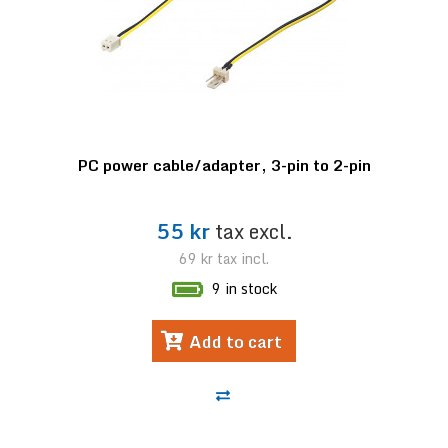
PC power cable/adapter, 3-pin to 2-pin
55 kr
tax excl.
69 kr
tax incl.
9 in stock
Add to cart