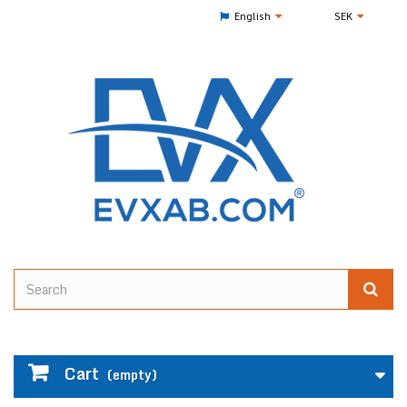
English
SEK
Cart
(empty)