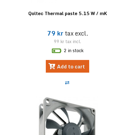
Qoltec Thermal paste 5.15 W / mK
79 kr
tax excl.
99 kr
tax incl.
2 in stock
Add to cart