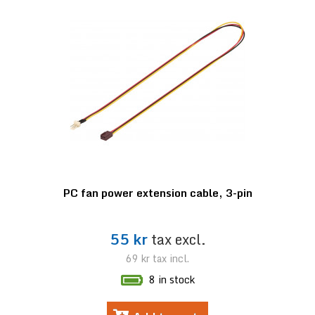
PC fan power extension cable, 3-pin
55 kr
tax excl.
69 kr
tax incl.
8 in stock