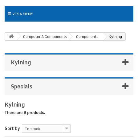
VISA MENY
Computer & Components
Components
Kylning
Kylning
Specials
Kylning
There are 9 products.
Sort by
In stock