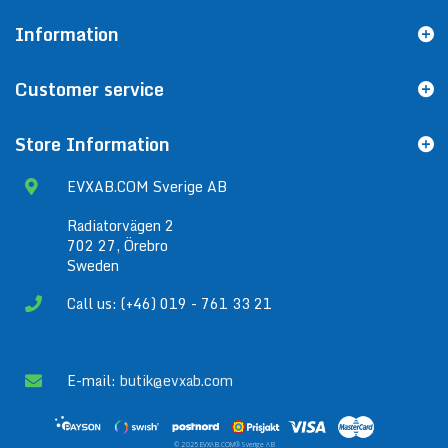
Information
Customer service
Store Information
EVXAB.COM Sverige AB
Radiatorvägen 2
702 27, Örebro
Sweden
Call us: (+46) 019 - 761 33 21
E-mail:
butik@evxab.com
© 2025 EVXAB.COM® Sverige AB