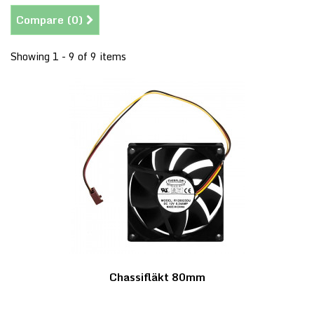
Compare (
0
)
Showing 1 - 9 of 9 items
Chassifläkt 80mm