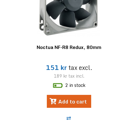
Noctua NF-R8 Redux, 80mm
151 kr
tax excl.
189 kr
tax incl.
2 in stock
Add to cart