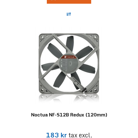
Noctua NF-S12B Redux (120mm)
183 kr
tax excl.