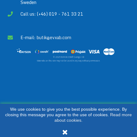
Sweden
Call us: (+46) 019 - 761 33 21
E-mail:
butik@evxab.com
© 2025 EVXAB.COM® Sverige AB
Materials on this site may not be used in any way without permission.
We use cookies to give you the best possible experience. By
closing this message you agree to the use of cookies.
Read more
about cookies.