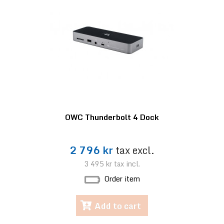
OWC Thunderbolt 4 Dock
2 796 kr
tax excl.
3 495 kr
tax incl.
Order item
Add to cart