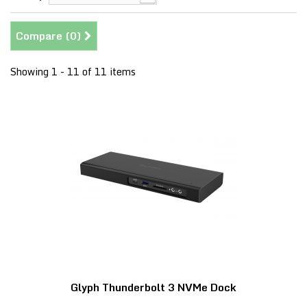
Compare (
0
)
Showing 1 - 11 of 11 items
Glyph Thunderbolt 3 NVMe Dock