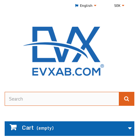
English
SEK
Cart
(empty)