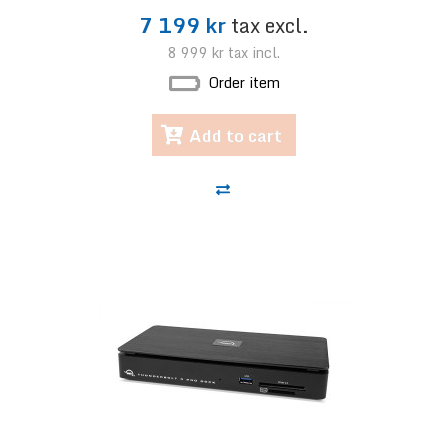
7 199 kr
tax excl.
8 999 kr
tax incl.
Order item
Add to cart