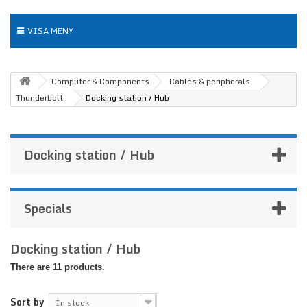
VISA MENY
Computer & Components
Cables & peripherals
Thunderbolt
Docking station / Hub
Docking station / Hub
Specials
Docking station / Hub
There are 11 products.
Sort by
In stock