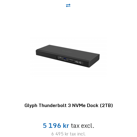
Glyph Thunderbolt 3 NVMe Dock (2TB)
5 196 kr
tax excl.
6 495 kr
tax incl.