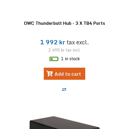
OWC Thunderbolt Hub - 3 X TB4 Ports
1 992 kr
tax excl.
2 490 kr
tax incl.
1 in stock
Add to cart