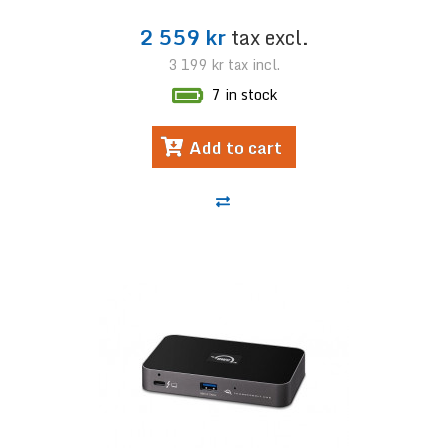
2 559 kr
tax excl.
3 199 kr
tax incl.
7 in stock
Add to cart