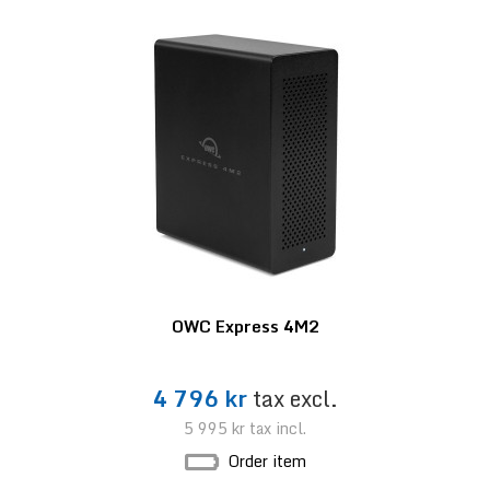
OWC Express 4M2
4 796 kr
tax excl.
5 995 kr
tax incl.
Order item