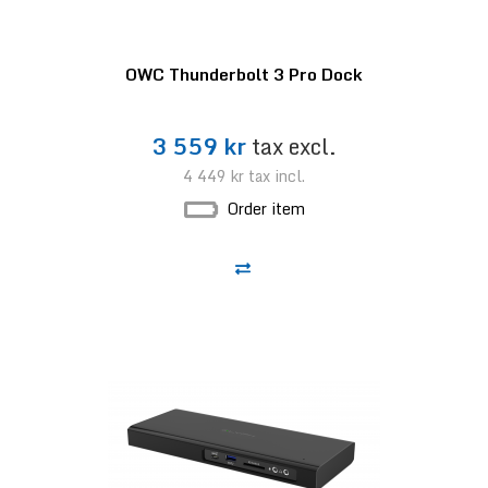
OWC Thunderbolt 3 Pro Dock
3 559 kr
tax excl.
4 449 kr
tax incl.
Order item