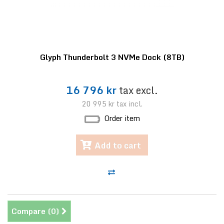
Glyph Thunderbolt 3 NVMe Dock (8TB)
16 796 kr
tax excl.
20 995 kr
tax incl.
Order item
Add to cart
Compare (
0
)