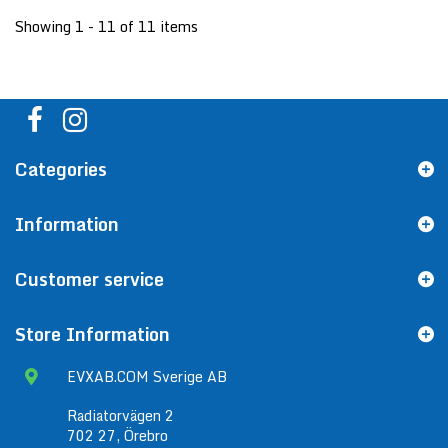
Showing 1 - 11 of 11 items
Categories
Information
Customer service
Store Information
EVXAB.COM Sverige AB
Radiatorvägen 2
702 27, Örebro