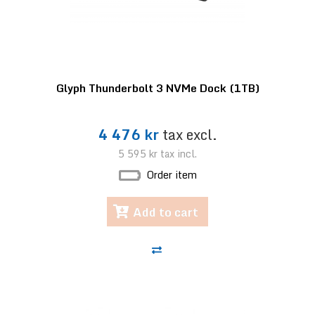
Glyph Thunderbolt 3 NVMe Dock (1TB)
4 476 kr
tax excl.
5 595 kr
tax incl.
Order item
Add to cart