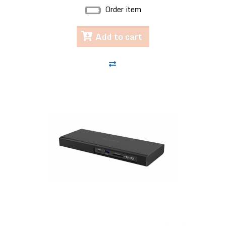
Order item
Add to cart