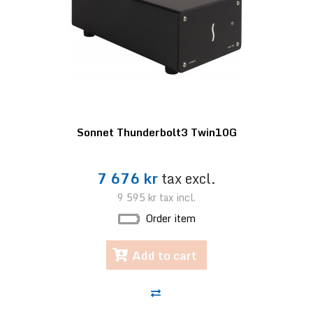
Sonnet Thunderbolt3 Twin10G
7 676 kr
tax excl.
9 595 kr
tax incl.
Order item
Add to cart