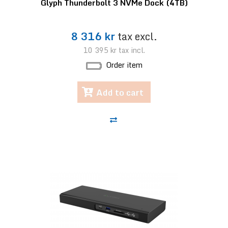
Glyph Thunderbolt 3 NVMe Dock (4TB)
8 316 kr
tax excl.
10 395 kr
tax incl.
Order item
Add to cart