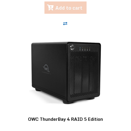
Add to cart
OWC ThunderBay 4 RAID 5 Edition