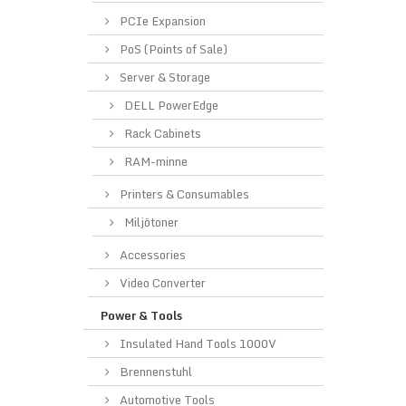
PCIe Expansion
PoS (Points of Sale)
Server & Storage
DELL PowerEdge
Rack Cabinets
RAM-minne
Printers & Consumables
Miljötoner
Accessories
Video Converter
Power & Tools
Insulated Hand Tools 1000V
Brennenstuhl
Automotive Tools