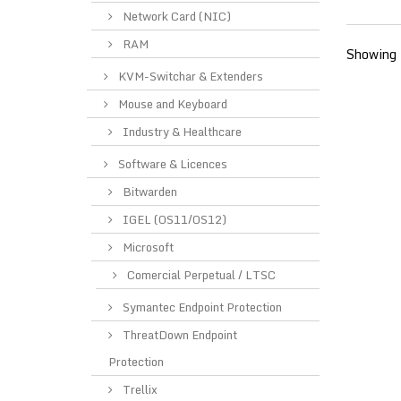
Network Card (NIC)
RAM
Showing 
KVM-Switchar & Extenders
Mouse and Keyboard
Industry & Healthcare
Software & Licences
Bitwarden
IGEL (OS11/OS12)
Microsoft
Comercial Perpetual / LTSC
Symantec Endpoint Protection
ThreatDown Endpoint
Protection
Trellix