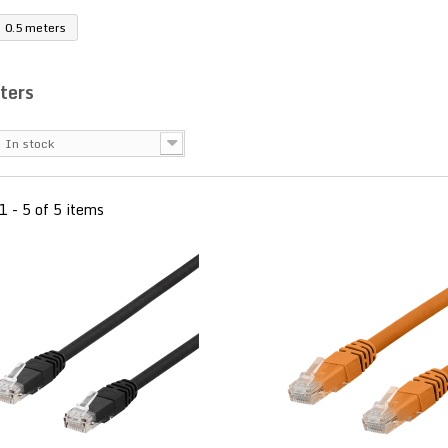
0.5 meters
ters
In stock
1 - 5 of 5 items