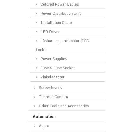
Colored Power Cables
Power Distribution Unit
Installation Cable
LED Driver
Låsbara apparatkablar (IEC
Lock)
Power Supplies
Fuse & Fuse Socket
Vinkeladapter
Screwdrivers
Thermal Camera
Other Tools and Accessories
Automation
Aqara