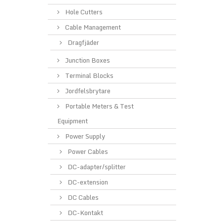
Hole Cutters
Cable Management
Dragfjäder
Junction Boxes
Terminal Blocks
Jordfelsbrytare
Portable Meters & Test
Equipment
Power Supply
Power Cables
DC-adapter/splitter
DC-extension
DC Cables
DC-Kontakt