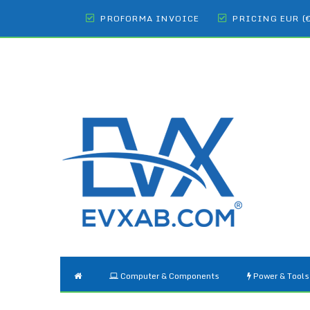
PROFORMA INVOICE
PRICING EUR (
Computer & Components
Power & Tools