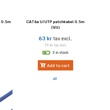
l 0.5m
CAT6a U/UTP patchkabel 0.5m
(Vit)
63 kr
tax excl.
79 kr
tax incl.
3 in stock
Add to cart