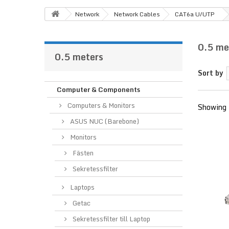
Network
Network Cables
CAT6a U/UTP
0.5 me
0.5 meters
Sort by
Computer & Components
Computers & Monitors
Showing 
ASUS NUC (Barebone)
Monitors
Fästen
Sekretessfilter
Laptops
Getac
Sekretessfilter till Laptop