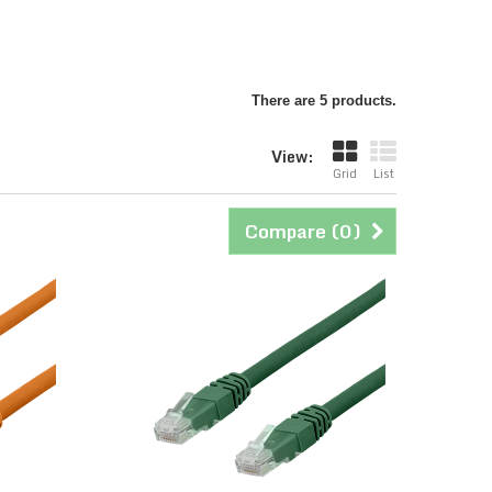
There are 5 products.
View:
Grid
List
Compare (
0
)