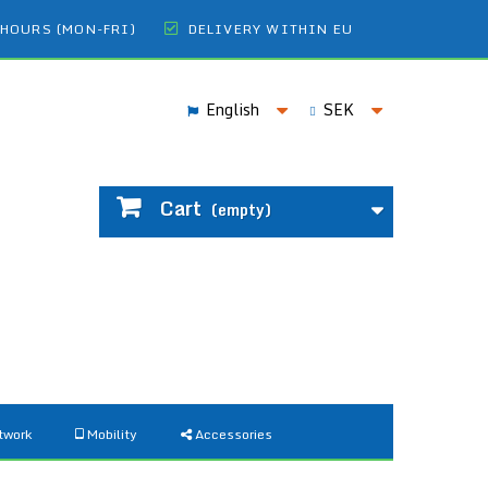
 HOURS (MON-FRI)
DELIVERY WITHIN EU
English
SEK
Cart
(empty)
twork
Mobility
Accessories