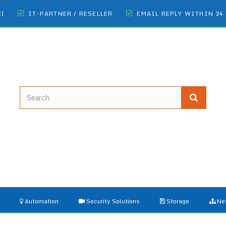
€)
IT-PARTNER / RESELLER
EMAIL REPLY WITHIN 24
Automation
Security Solutions
Storage
Ne