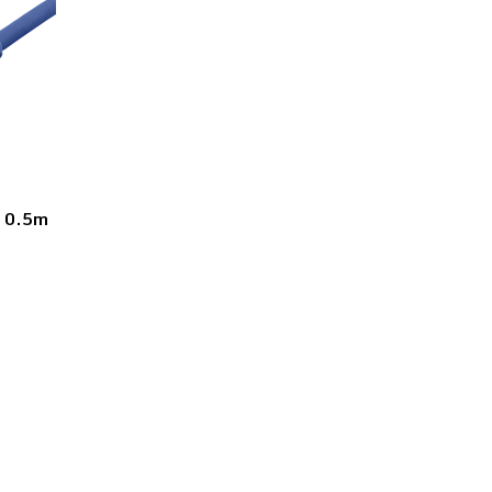
l 0.5m