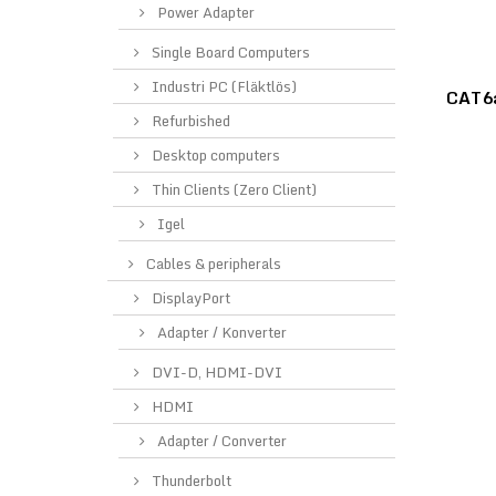
Power Adapter
Single Board Computers
Industri PC (Fläktlös)
CAT6a
Refurbished
Desktop computers
Thin Clients (Zero Client)
Igel
Cables & peripherals
DisplayPort
Adapter / Konverter
DVI-D, HDMI-DVI
HDMI
Adapter / Converter
Thunderbolt