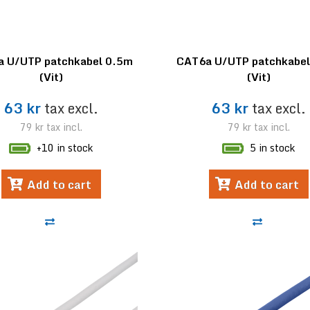
 U/UTP patchkabel 0.5m
CAT6a U/UTP patchkabe
(Vit)
(Vit)
63 kr
tax excl.
63 kr
tax excl.
79 kr
tax incl.
79 kr
tax incl.
+10 in stock
5 in stock
Add to cart
Add to cart