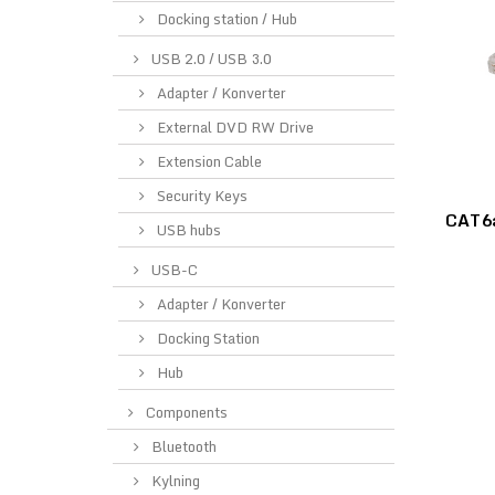
Docking station / Hub
USB 2.0 / USB 3.0
Adapter / Konverter
External DVD RW Drive
Extension Cable
Security Keys
CAT6a
USB hubs
USB-C
Adapter / Konverter
Docking Station
Hub
Components
Bluetooth
Kylning