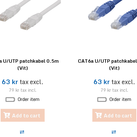
 U/UTP patchkabel 0.5m
CAT6a U/UTP patchkabe
(Vit)
(Vit)
63 kr
tax excl.
63 kr
tax excl.
79 kr
tax incl.
79 kr
tax incl.
Order item
Order item
Add to cart
Add to cart