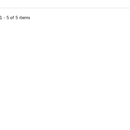
1 - 5 of 5 items