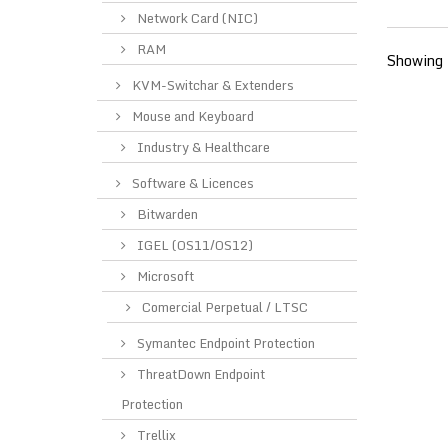
Network Card (NIC)
RAM
Showing 
KVM-Switchar & Extenders
Mouse and Keyboard
Industry & Healthcare
Software & Licences
Bitwarden
IGEL (OS11/OS12)
Microsoft
Comercial Perpetual / LTSC
Symantec Endpoint Protection
ThreatDown Endpoint
Protection
Trellix