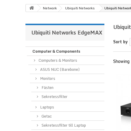
Network
Ubiquiti Networks
Ubiquiti Netwo
Ubiqui
Ubiquiti Networks EdgeMAX
Sort by
Computer & Components
Computers & Monitors
Showing 
ASUS NUC (Barebone)
Monitors
Fästen
Sekretessfilter
Laptops
Getac
Sekretessfilter till Laptop