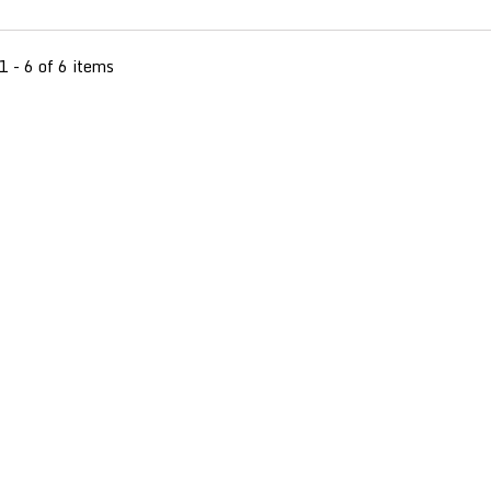
1 - 6 of 6 items