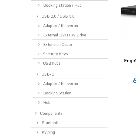
Docking station / Hub
USB 2.0 / USB 3.0
Adapter / Konverter
External DVD RW Drive
Extension Cable
Security Keys
Edge
USB hubs
USB-C
Adapter / Konverter
Docking Station
Hub
Components
Bluetooth
Kylning