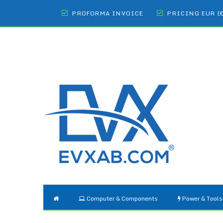
PROFORMA INVOICE
PRICING EUR (
Computer & Components
Power & Tools