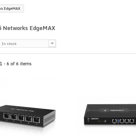
rks EdgeMAX
ti Networks EdgeMAX
In stock
1 - 6 of 6 items