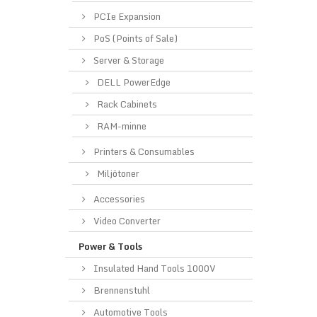
PCIe Expansion
PoS (Points of Sale)
Server & Storage
DELL PowerEdge
Rack Cabinets
RAM-minne
Printers & Consumables
Miljötoner
Accessories
Video Converter
Power & Tools
Insulated Hand Tools 1000V
Brennenstuhl
Automotive Tools