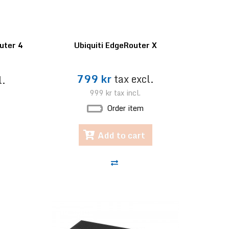
uter 4
Ubiquiti EdgeRouter X
799 kr
tax excl.
l.
999 kr
tax incl.
Order item
Add to cart