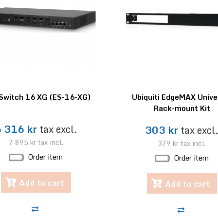
Switch 16 XG (ES-16-XG)
Ubiquiti EdgeMAX Unive
Rack-mount Kit
6 316 kr
tax excl.
303 kr
tax excl
7 895 kr
tax incl.
379 kr
tax incl.
Order item
Order item
Add to cart
Add to cart