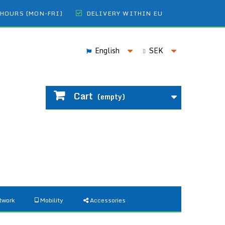
 HOURS (MON-FRI)
DELIVERY WITHIN EU
English
SEK
Cart
(empty)
twork
Mobility
Accessories