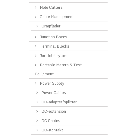
Hole Cutters
Cable Management
Dragfjäder
Junction Boxes
Terminal Blocks
Jordfelsbrytare
Portable Meters & Test
Equipment
Power Supply
Power Cables
DC-adapter/splitter
DC-extension
DC Cables
DC-Kontakt