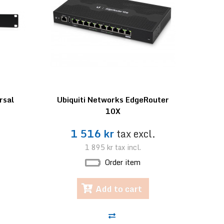
rsal
Ubiquiti Networks EdgeRouter
10X
.
1 516 kr
tax excl.
1 895 kr
tax incl.
Order item
Add to cart