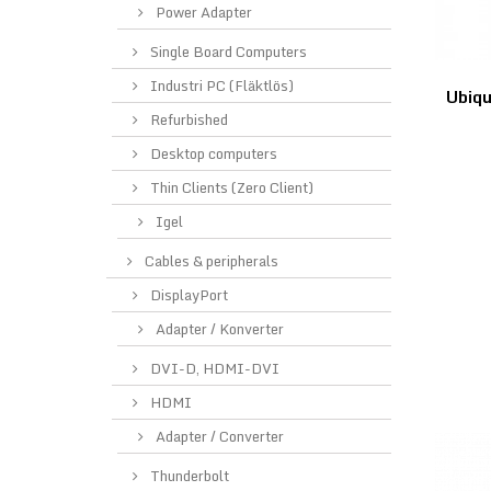
Power Adapter
Single Board Computers
Industri PC (Fläktlös)
Ubiqu
Refurbished
Desktop computers
Thin Clients (Zero Client)
Igel
Cables & peripherals
DisplayPort
Adapter / Konverter
DVI-D, HDMI-DVI
HDMI
Adapter / Converter
Thunderbolt