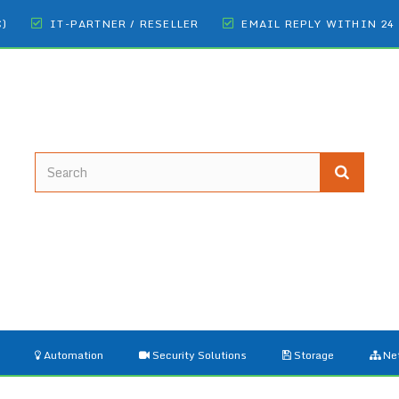
€)
IT-PARTNER / RESELLER
EMAIL REPLY WITHIN 24
Automation
Security Solutions
Storage
Ne