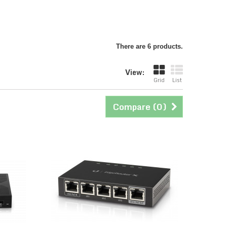
There are 6 products.
View:
Grid
List
Compare (
0
)