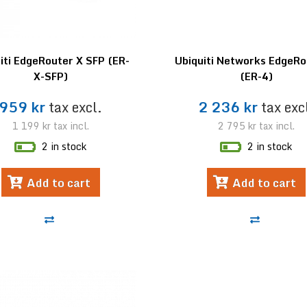
iti EdgeRouter X SFP (ER-
Ubiquiti Networks EdgeRo
X-SFP)
(ER-4)
959 kr
tax excl.
2 236 kr
tax exc
1 199 kr
tax incl.
2 795 kr
tax incl.
2 in stock
2 in stock
Add to cart
Add to cart