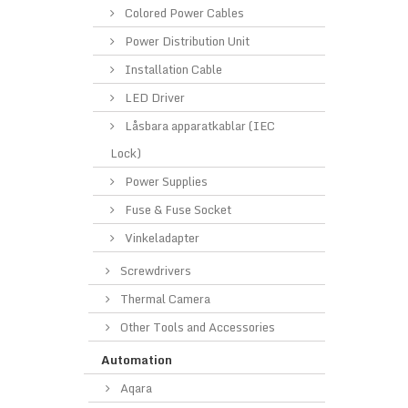
Colored Power Cables
Power Distribution Unit
Installation Cable
LED Driver
Låsbara apparatkablar (IEC
Lock)
Power Supplies
Fuse & Fuse Socket
Vinkeladapter
Screwdrivers
Thermal Camera
Other Tools and Accessories
Automation
Aqara