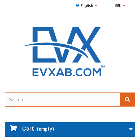
English
SEK
Cart
(empty)