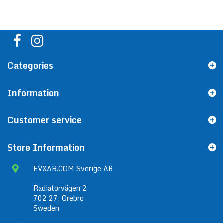
Categories
Information
Customer service
Store Information
EVXAB.COM Sverige AB
Radiatorvägen 2
702 27, Örebro
Sweden