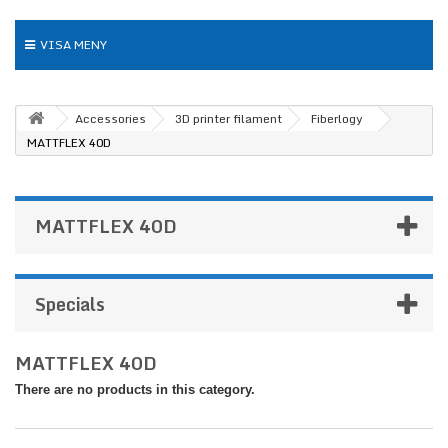
VISA MENY
Accessories
3D printer filament
Fiberlogy
MATTFLEX 40D
MATTFLEX 40D
Specials
MATTFLEX 40D
There are no products in this category.