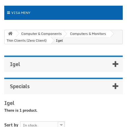
VISA MENY
Computer & Components
Computers & Monitors
Thin Clients (Zero Client)
Igel
Igel
Specials
Igel
There is 1 product.
Sort by
In stock