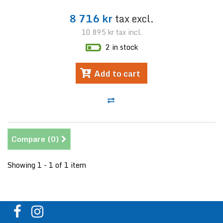
8 716 kr
tax excl.
10 895 kr
tax incl.
2 in stock
Add to cart
Compare (
0
)
Showing 1 - 1 of 1 item