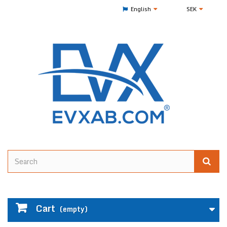
English
SEK
Cart
(empty)