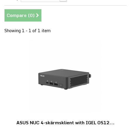
Compare (
0
)
Showing 1 - 1 of 1 item
ASUS NUC 4-skärmsklient with IGEL OS12...