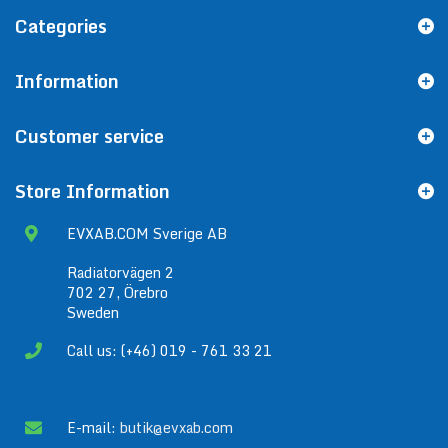
Categories
Information
Customer service
Store Information
EVXAB.COM Sverige AB
Radiatorvägen 2
702 27, Örebro
Sweden
Call us: (+46) 019 - 761 33 21
E-mail:
butik@evxab.com