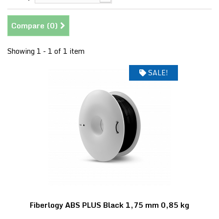
Compare (
0
)
Showing 1 - 1 of 1 item
SALE!
Fiberlogy ABS PLUS Black 1,75 mm 0,85 kg