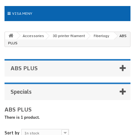
VISA MENY
Accessories
3D printer filament
Fiberlogy
ABS
PLUS
ABS PLUS
Specials
ABS PLUS
There is 1 product.
Sort by
In stock