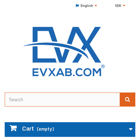
English
SEK
Cart
(empty)