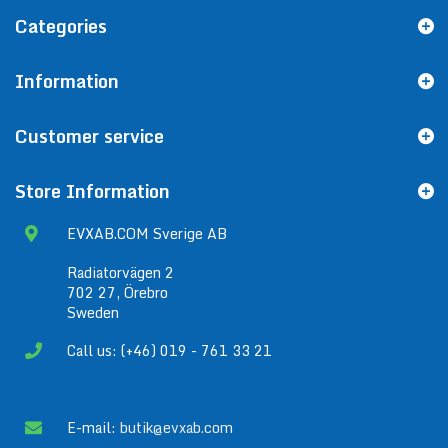
Categories
Information
Customer service
Store Information
EVXAB.COM Sverige AB
Radiatorvägen 2
702 27, Örebro
Sweden
Call us: (+46) 019 - 761 33 21
E-mail:
butik@evxab.com