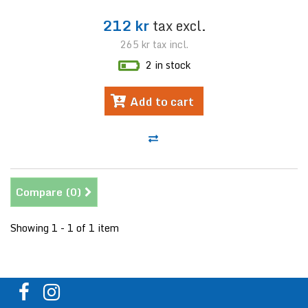
212 kr
tax excl.
265 kr
tax incl.
2 in stock
Add to cart
Compare (
0
)
Showing 1 - 1 of 1 item