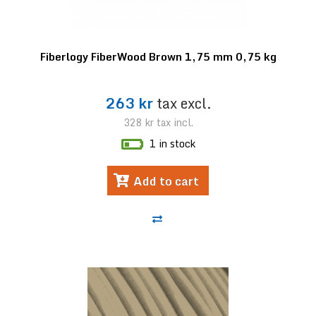
Fiberlogy FiberWood Brown 1,75 mm 0,75 kg
263 kr
tax excl.
328 kr
tax incl.
1 in stock
Add to cart