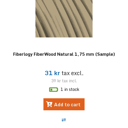
Fiberlogy FiberWood Natural 1,75 mm (Sample)
31 kr
tax excl.
39 kr
tax incl.
1 in stock
Add to cart