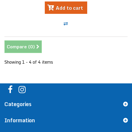
Add to cart
Compare (
0
)
Showing 1 - 4 of 4 items
Categories
Information