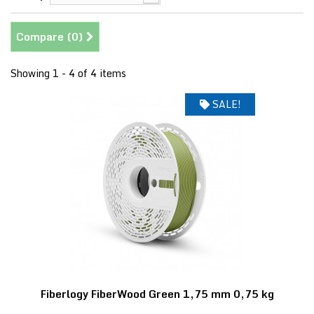
Compare (
0
)
Showing 1 - 4 of 4 items
SALE!
Fiberlogy FiberWood Green 1,75 mm 0,75 kg