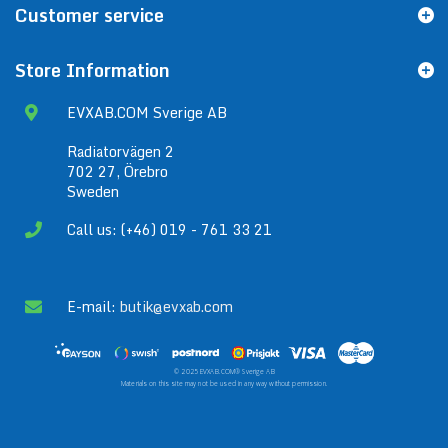
Customer service
Store Information
EVXAB.COM Sverige AB
Radiatorvägen 2
702 27, Örebro
Sweden
Call us: (+46) 019 - 761 33 21
E-mail:
butik@evxab.com
© 2025 EVXAB.COM® Sverige AB
Materials on this site may not be used in any way without permission.