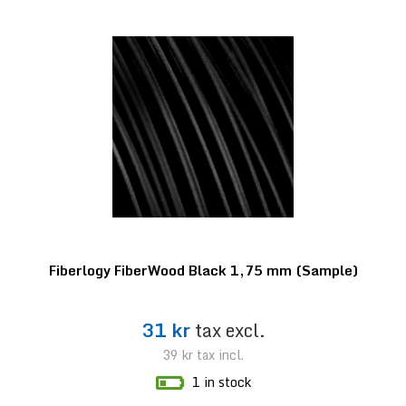
Fiberlogy FiberWood Black 1,75 mm (Sample)
31 kr
tax excl.
39 kr
tax incl.
1 in stock