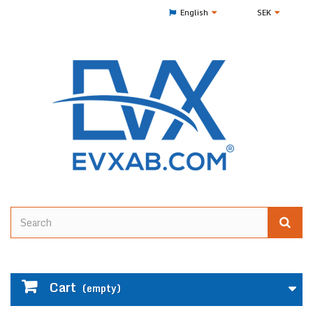
English
SEK
Cart
(empty)