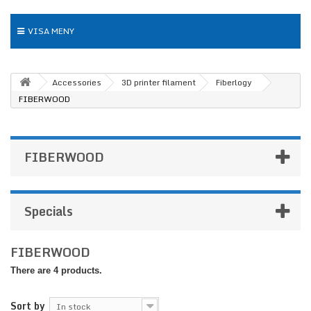
VISA MENY
Accessories
3D printer filament
Fiberlogy
FIBERWOOD
FIBERWOOD
Specials
FIBERWOOD
There are 4 products.
Sort by
In stock