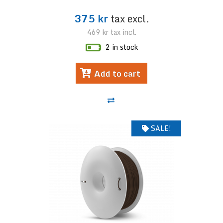
375 kr
tax excl.
469 kr
tax incl.
2 in stock
Add to cart
SALE!