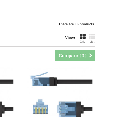
There are 16 products.
View:
Grid
List
Compare (
0
)