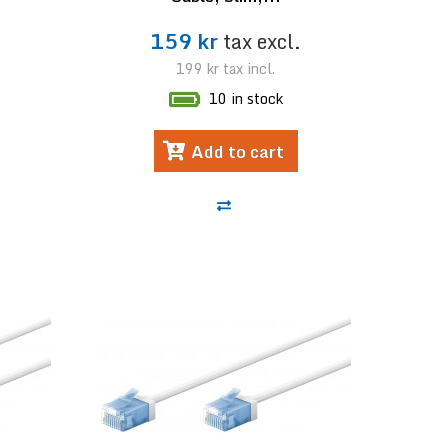
.
159 kr
tax excl.
199 kr
tax incl.
10 in stock
Add to cart