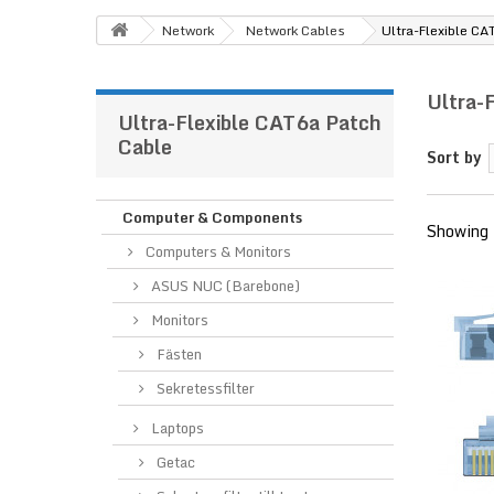
Network
Network Cables
Ultra-Flexible CA
Ultra-
Ultra-Flexible CAT6a Patch
Cable
Sort by
Computer & Components
Showing 
Computers & Monitors
ASUS NUC (Barebone)
Monitors
Fästen
Sekretessfilter
Laptops
Getac