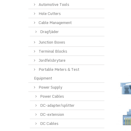
Automotive Tools
Hole Cutters
Cable Management
Dragfjäder
Junction Boxes
Terminal Blocks
Jordfelsbrytare
Portable Meters & Test
Equipment
Power Supply
Power Cables
DC-adapter/splitter
DC-extension
DC Cables