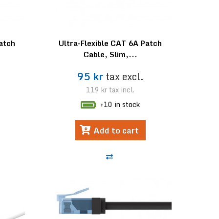
Patch
Ultra-Flexible CAT 6A Patch
Cable, Slim,...
95 kr
tax excl.
119 kr
tax incl.
+10 in stock
Add to cart