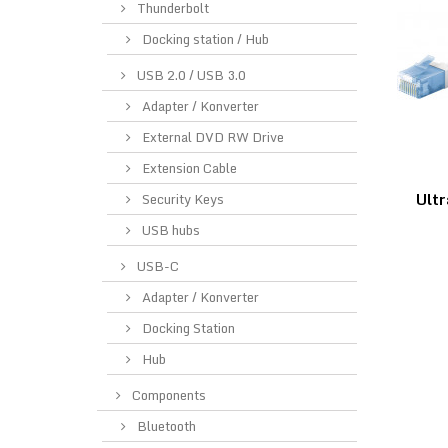
Thunderbolt
Docking station / Hub
USB 2.0 / USB 3.0
Adapter / Konverter
External DVD RW Drive
Extension Cable
Ultr
Security Keys
USB hubs
USB-C
Adapter / Konverter
Docking Station
Hub
Components
Bluetooth