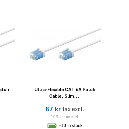
Patch
Ultra-Flexible CAT 6A Patch
Cable, Slim,...
87 kr
tax excl.
109 kr
tax incl.
+10 in stock