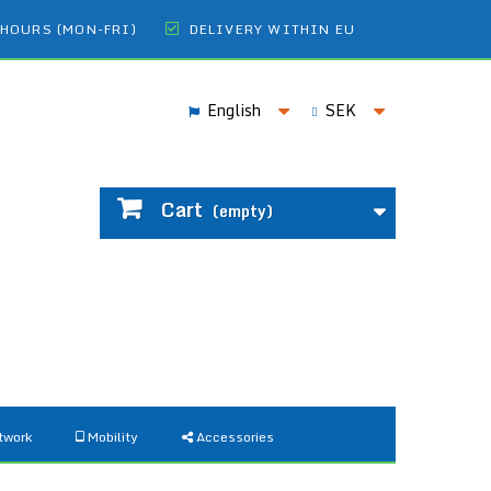
 HOURS (MON-FRI)
DELIVERY WITHIN EU
English
SEK
Cart
(empty)
twork
Mobility
Accessories