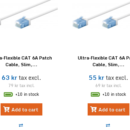
a-Flexible CAT 6A Patch
Ultra-Flexible CAT 6A 
Cable, Slim,...
Cable, Slim,...
63 kr
tax excl.
55 kr
tax excl.
79 kr
tax incl.
69 kr
tax incl.
+10 in stock
+10 in stock
Add to cart
Add to cart