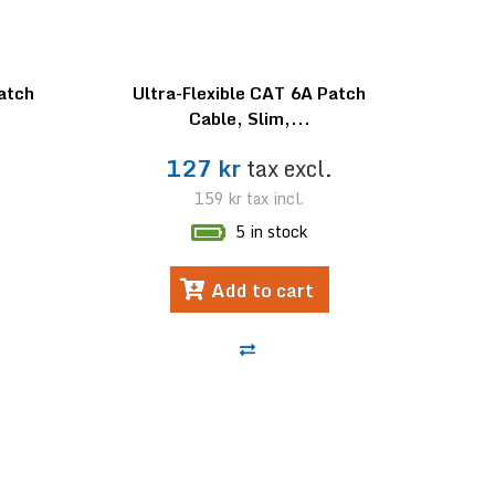
Patch
Ultra-Flexible CAT 6A Patch
Cable, Slim,...
.
127 kr
tax excl.
159 kr
tax incl.
5 in stock
Add to cart