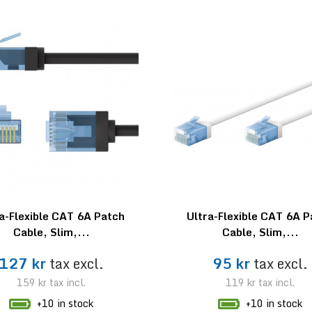
a-Flexible CAT 6A Patch
Ultra-Flexible CAT 6A 
Cable, Slim,...
Cable, Slim,...
127 kr
tax excl.
95 kr
tax excl.
159 kr
tax incl.
119 kr
tax incl.
+10 in stock
+10 in stock