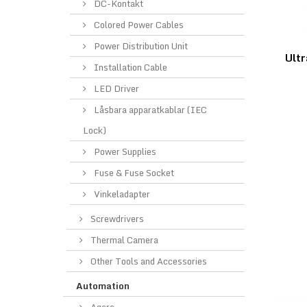
DC-Kontakt
Colored Power Cables
Power Distribution Unit
Ultr
Installation Cable
LED Driver
Låsbara apparatkablar (IEC
Lock)
Power Supplies
Fuse & Fuse Socket
Vinkeladapter
Screwdrivers
Thermal Camera
Other Tools and Accessories
Automation