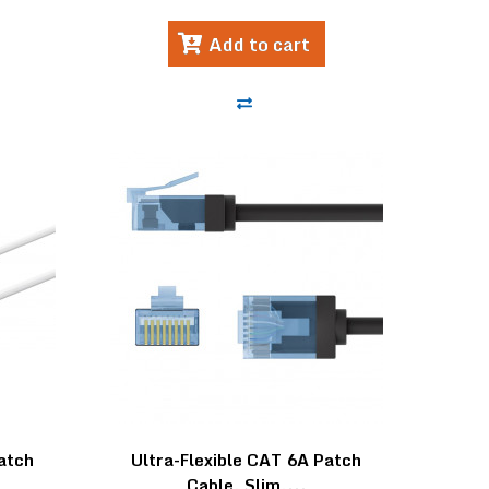
Add to cart
Patch
Ultra-Flexible CAT 6A Patch
Cable, Slim,...