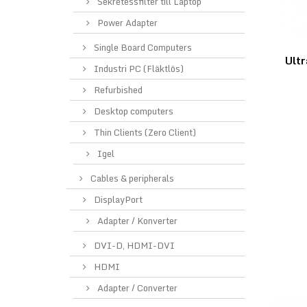
Sekretessfilter till Laptop
Power Adapter
Single Board Computers
Ultr
Industri PC (Fläktlös)
Refurbished
Desktop computers
Thin Clients (Zero Client)
Igel
Cables & peripherals
DisplayPort
Adapter / Konverter
DVI-D, HDMI-DVI
HDMI
Adapter / Converter