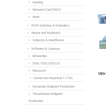
Kylning
Network Card (NIC)
RAM
KVM-Switchar & Extenders
Mouse and Keyboard
Industry & Healthcare
Software & Licences
Bitwarden
IGEL (OS11/OS12)
Microsoft
Ultr
Comercial Perpetual / LTSC
Symantec Endpoint Protection
ThreatDown Endpoint
Protection