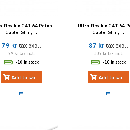
a-Flexible CAT 6A Patch
Ultra-Flexible CAT 6A 
Cable, Slim,...
Cable, Slim,...
79 kr
tax excl.
87 kr
tax excl.
99 kr
tax incl.
109 kr
tax incl.
+10 in stock
+10 in stock
Add to cart
Add to cart