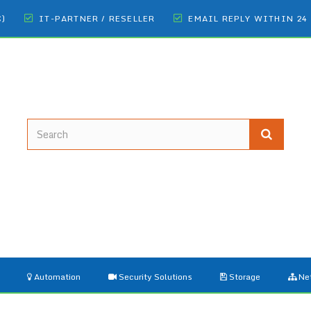
€)
IT-PARTNER / RESELLER
EMAIL REPLY WITHIN 24
Automation
Security Solutions
Storage
Ne