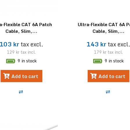
a-Flexible CAT 6A Patch
Ultra-Flexible CAT 6A 
Cable, Slim,...
Cable, Slim,...
103 kr
tax excl.
143 kr
tax excl
129 kr
tax incl.
179 kr
tax incl.
9 in stock
9 in stock
Add to cart
Add to cart