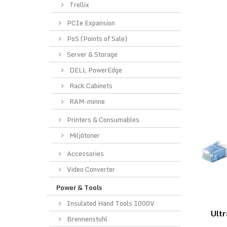
Trellix
PCIe Expansion
PoS (Points of Sale)
Server & Storage
DELL PowerEdge
Rack Cabinets
RAM-minne
Printers & Consumables
Miljötoner
Accessories
Video Converter
Power & Tools
Insulated Hand Tools 1000V
Ultr
Brennenstuhl