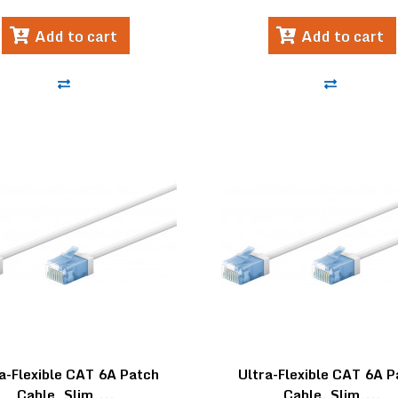
Add to cart
Add to cart
a-Flexible CAT 6A Patch
Ultra-Flexible CAT 6A 
Cable, Slim,...
Cable, Slim,...