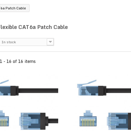
T6a Patch Cable
Flexible CAT6a Patch Cable
In stock
1 - 16 of 16 items