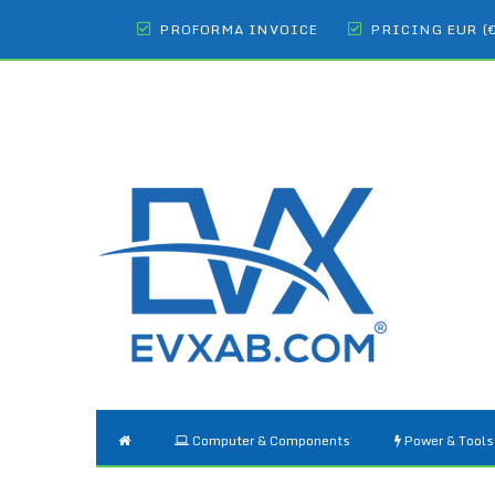
PROFORMA INVOICE
PRICING EUR (
Computer & Components
Power & Tools