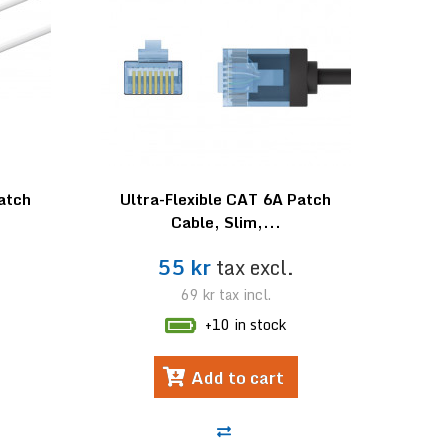
Patch
Ultra-Flexible CAT 6A Patch
Cable, Slim,...
55 kr
tax excl.
69 kr
tax incl.
+10 in stock
Add to cart