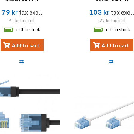
79 kr
tax excl.
103 kr
tax excl
99 kr
tax incl.
129 kr
tax incl.
+10 in stock
+10 in stock
Add to cart
Add to cart