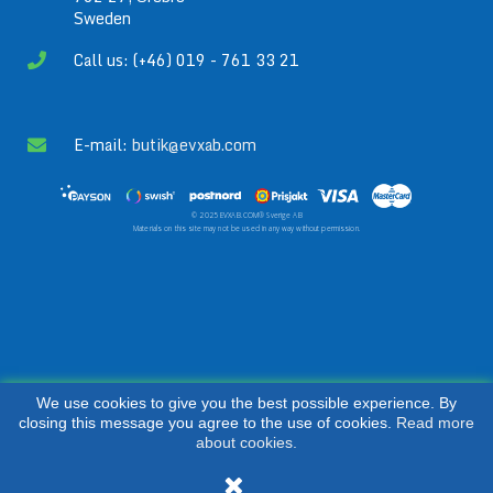
Sweden
Call us: (+46) 019 - 761 33 21
E-mail:
butik@evxab.com
© 2025 EVXAB.COM® Sverige AB
Materials on this site may not be used in any way without permission.
We use cookies to give you the best possible experience. By
closing this message you agree to the use of cookies.
Read more
about cookies.