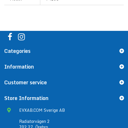
Categories
Information
Customer service
Store Information
EVXAB.COM Sverige AB
Radiatorvägen 2
702 27, Örebro