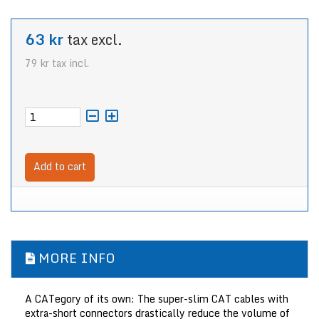
63 kr
tax excl.
79 kr
tax incl.
Add to cart
MORE INFO
A CATegory of its own: The super-slim CAT cables with
extra-short connectors drastically reduce the volume of