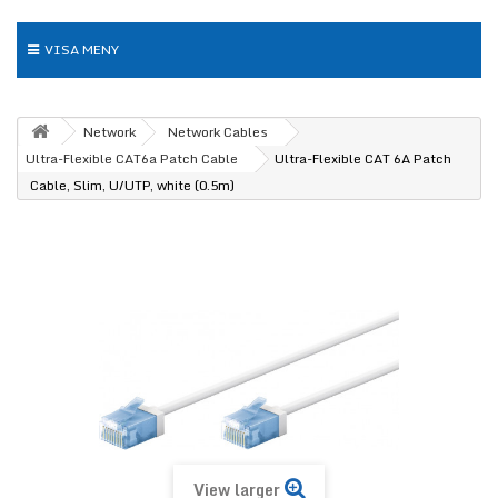
VISA MENY
Network
Network Cables
Ultra-Flexible CAT6a Patch Cable
Ultra-Flexible CAT 6A Patch
Cable, Slim, U/UTP, white (0.5m)
View larger