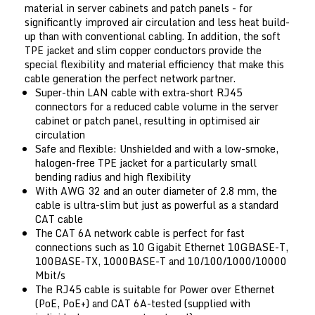
material in server cabinets and patch panels - for
significantly improved air circulation and less heat build-
up than with conventional cabling. In addition, the soft
TPE jacket and slim copper conductors provide the
special flexibility and material efficiency that make this
cable generation the perfect network partner.
Super-thin LAN cable with extra-short RJ45
connectors for a reduced cable volume in the server
cabinet or patch panel, resulting in optimised air
circulation
Safe and flexible: Unshielded and with a low-smoke,
halogen-free TPE jacket for a particularly small
bending radius and high flexibility
With AWG 32 and an outer diameter of 2.8 mm, the
cable is ultra-slim but just as powerful as a standard
CAT cable
The CAT 6A network cable is perfect for fast
connections such as 10 Gigabit Ethernet 10GBASE-T,
100BASE-TX, 1000BASE-T and 10/100/1000/10000
Mbit/s
The RJ45 cable is suitable for Power over Ethernet
(PoE, PoE+) and CAT 6A-tested (supplied with