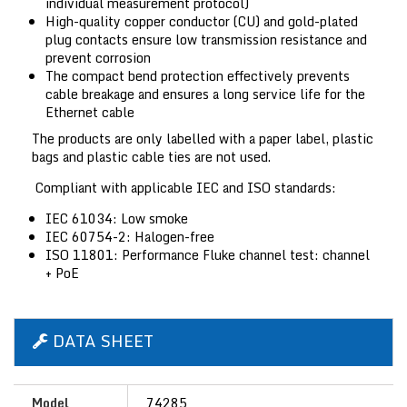
individual measurement protocol)
High-quality copper conductor (CU) and gold-plated
plug contacts ensure low transmission resistance and
prevent corrosion
The compact bend protection effectively prevents
cable breakage and ensures a long service life for the
Ethernet cable
The products are only labelled with a paper label, plastic
bags and plastic cable ties are not used.
Compliant with applicable IEC and ISO standards:
IEC 61034: Low smoke
IEC 60754-2: Halogen-free
ISO 11801: Performance Fluke channel test: channel
+ PoE
DATA SHEET
Model
74285