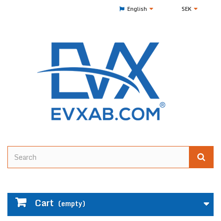
English
SEK
Cart
(empty)