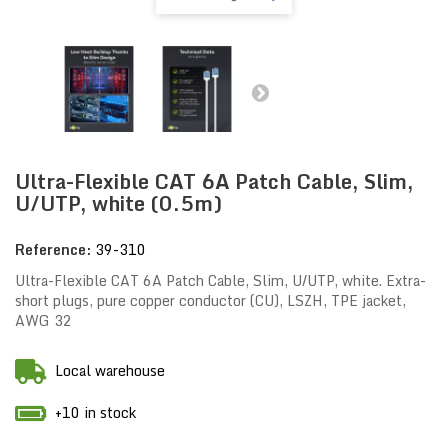
Ultra-Flexible CAT 6A Patch Cable, Slim,
U/UTP, white (0.5m)
Reference:
39-310
Ultra-Flexible CAT 6A Patch Cable, Slim, U/UTP, white. Extra-
short plugs, pure copper conductor (CU), LSZH, TPE jacket,
AWG 32
Local warehouse
+10 in stock