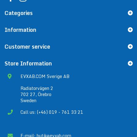
Categories
Information
Customer service
Store Information
EVXAB.COM Sverige AB
Radiatorvägen 2
702 27, Örebro
Sweden
Call us: (+46) 019 - 761 33 21
E-mail:
butik@evxab.com