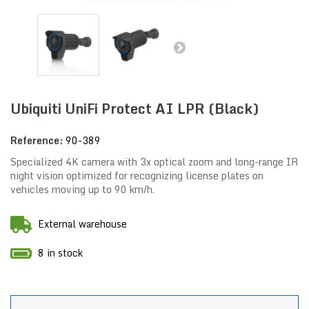
Ubiquiti UniFi Protect AI LPR (Black)
Reference:
90-389
Specialized 4K camera with 3x optical zoom and long-range IR
night vision optimized for recognizing license plates on
vehicles moving up to 90 km/h.
External warehouse
8 in stock