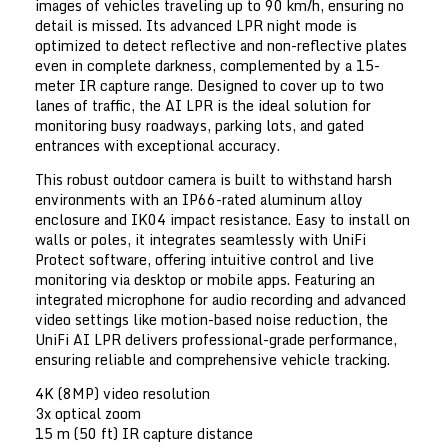
images of vehicles traveling up to 90 km/h, ensuring no
detail is missed. Its advanced LPR night mode is
optimized to detect reflective and non-reflective plates
even in complete darkness, complemented by a 15-
meter IR capture range. Designed to cover up to two
lanes of traffic, the AI LPR is the ideal solution for
monitoring busy roadways, parking lots, and gated
entrances with exceptional accuracy.
This robust outdoor camera is built to withstand harsh
environments with an IP66-rated aluminum alloy
enclosure and IK04 impact resistance. Easy to install on
walls or poles, it integrates seamlessly with UniFi
Protect software, offering intuitive control and live
monitoring via desktop or mobile apps. Featuring an
integrated microphone for audio recording and advanced
video settings like motion-based noise reduction, the
UniFi AI LPR delivers professional-grade performance,
ensuring reliable and comprehensive vehicle tracking.
4K (8MP) video resolution
3x optical zoom
15 m (50 ft) IR capture distance