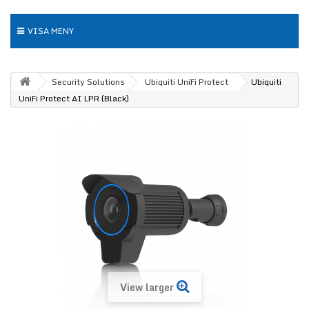
VISA MENY
Security Solutions
Ubiquiti UniFi Protect
Ubiquiti
UniFi Protect AI LPR (Black)
View larger