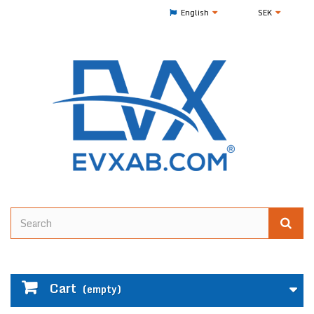
English
SEK
Cart
(empty)