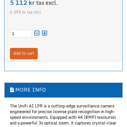
5 112 kr
tax excl.
6 390 kr
tax incl.
Add to cart
MORE INFO
The UniFi AI LPR is a cutting-edge surveillance camera
engineered for precise license plate recognition in high-
speed environments. Equipped with 4K (8MP) resolution
and a powerful 3x optical zoom, it captures crystal-clear