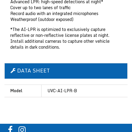
Advanced LPR: high-speed detections at night*
Cover up to two lanes of traffic
Record audio with an integrated microphones
Weatherproof (outdoor exposed)
*The AI-LPR is optimized to exclusively capture
reflective or non-reflective license plates at night.
Install additional cameras to capture other vehicle
details in dark conditions.
DATA SHEET
Model
UVC-AI-LPR-B