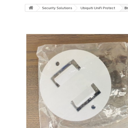
Security Solutions
Ubiquiti UniFi Protect
Br