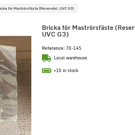
icka för Maströrsfäste (Reservdel, UVC G3)
Bricka för Maströrsfäste (Reser
UVC G3)
Reference:
70-145
Local warehouse
+10 in stock