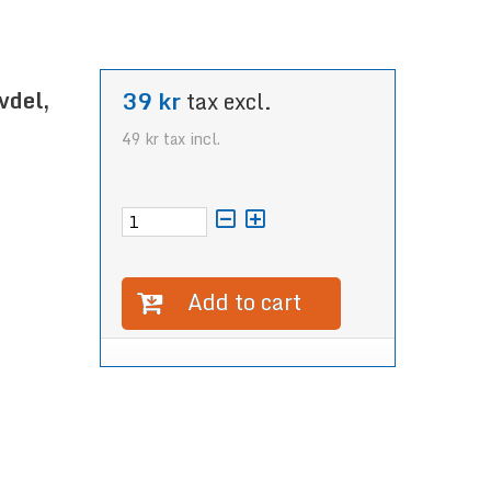
vdel,
39 kr
tax excl.
49 kr
tax incl.
Add to cart