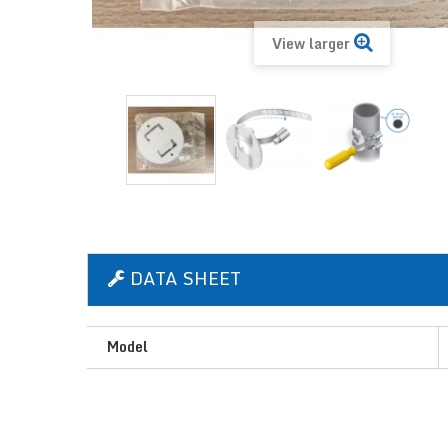
View larger
DATA SHEET
Model