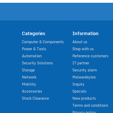
Categories
Information
Computer & Components
About us
Power & Tools
Shop with us
Automation
Reference customers
Security Solutions
IT partner
Storage
Security alarm
Network
Malwarebytes
Mobility
Inquiry
Accessories
Specials
Stock Clearance
New products
Terms and conditions
Privacy policy