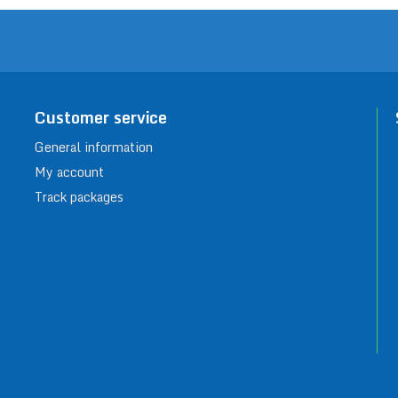
Customer service
General information
My account
Track packages