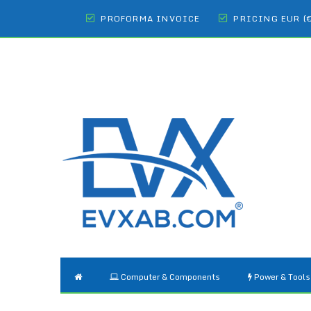
PROFORMA INVOICE
PRICING EUR (
Computer & Components
Power & Tools