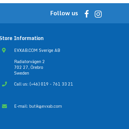
Follow us
Store Information
EVXAB.COM Sverige AB
Radiatorvägen 2
702 27, Örebro
Sweden
Call us: (+46) 019 - 761 33 21
E-mail:
butik@evxab.com