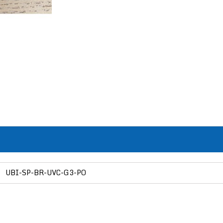
UBI-SP-BR-UVC-G3-PO