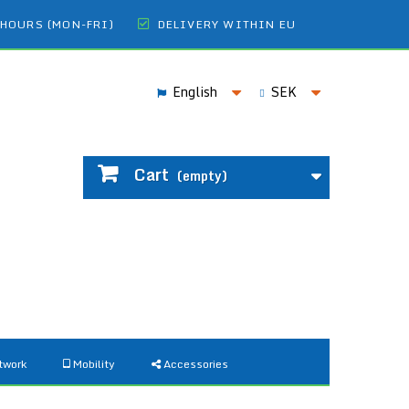
 HOURS (MON-FRI)
DELIVERY WITHIN EU
English
SEK
Cart
(empty)
twork
Mobility
Accessories