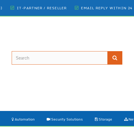
€)
IT-PARTNER / RESELLER
EMAIL REPLY WITHIN 24
Automation
Security Solutions
Storage
Ne