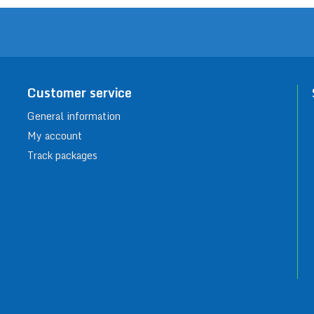
Customer service
General information
My account
Track packages