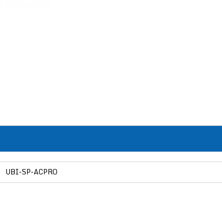
UBI-SP-ACPRO