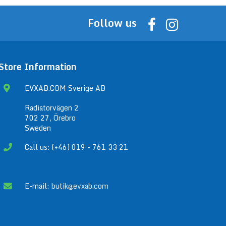
Follow us
Store Information
EVXAB.COM Sverige AB
Radiatorvägen 2
702 27, Örebro
Sweden
Call us: (+46) 019 - 761 33 21
E-mail:
butik@evxab.com