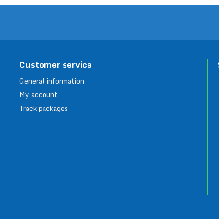
Customer service
General information
My account
Track packages