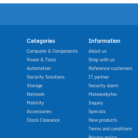
Categories
Information
Computer & Components
About us
Power & Tools
Shop with us
Automation
Reference customers
Security Solutions
IT partner
Storage
Security alarm
Network
Malwarebytes
Mobility
Inquiry
Accessories
Specials
Stock Clearance
New products
Terms and conditions
Privacy policy