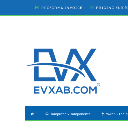
PROFORMA INVOICE
PRICING EUR (
Computer & Components
Power & Tools