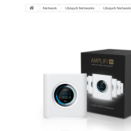
Network
Ubiquiti Networks
Ubiquiti Network