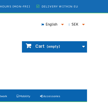
 HOURS (MON-FRI)
DELIVERY WITHIN EU
English
SEK
Cart
(empty)
twork
Mobility
Accessories