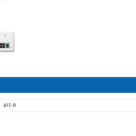
AFI-R