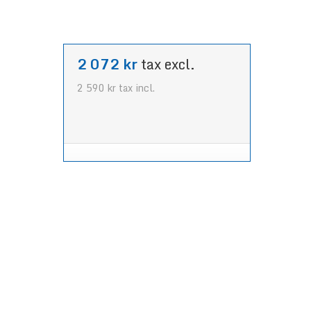
2 072 kr
tax excl.
2 590 kr
tax incl.