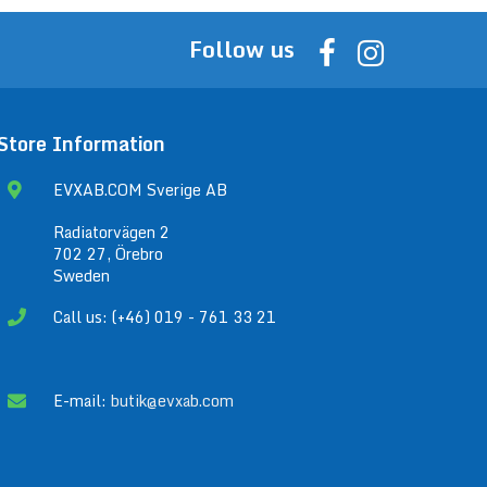
Follow us
Store Information
EVXAB.COM Sverige AB
Radiatorvägen 2
702 27, Örebro
Sweden
Call us: (+46) 019 - 761 33 21
E-mail:
butik@evxab.com