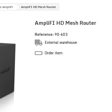
s AmpliFi
AmpliFI HD Mesh Router
AmpliFI HD Mesh Router
Reference:
90-603
External warehouse
Order item