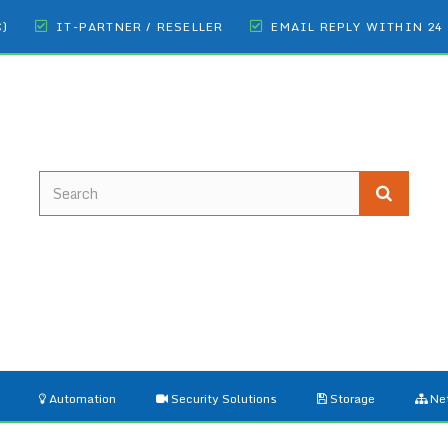
€)
IT-PARTNER / RESELLER
EMAIL REPLY WITHIN 24
Automation
Security Solutions
Storage
Ne