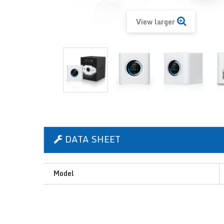
View larger
DATA SHEET
Model