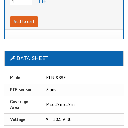
Add to cart
DATA SHEET
Model
KLN 838F
PIR sensor
3 pcs
Coverage
Max 18mx18m
Area
Voltage
9 ~ 13.5 V DC