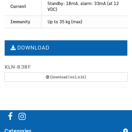
Standby: 18mA, alarm: 33mA (at 12
Current
VDC)
Immunity
Up to 35 kg (max)
DOWNLOAD
KLN-838F
Download (461.61k)
Categories