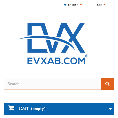
English
SEK
Cart
(empty)