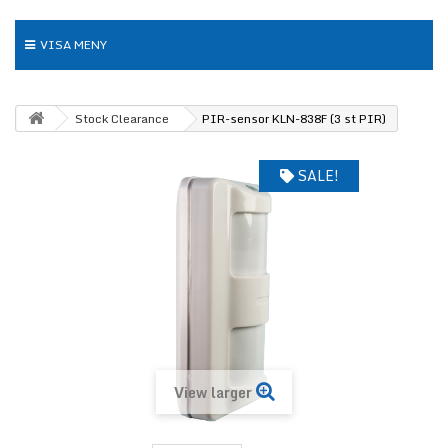
VISA MENY
Stock Clearance
PIR-sensor KLN-838F (3 st PIR)
SALE!
View larger