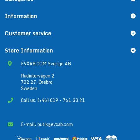
Information
Customer service
Store Information
EVXAB.COM Sverige AB
Radiatorvägen 2
702 27, Örebro
Sweden
Call us: (+46) 019 - 761 33 21
E-mail:
butik@evxab.com