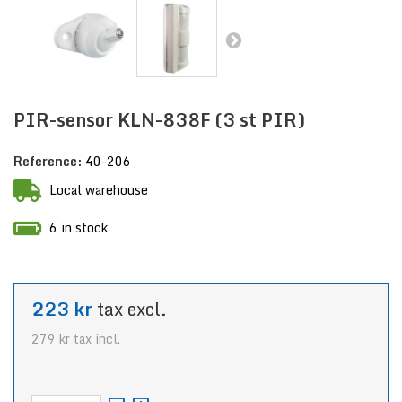
PIR-sensor KLN-838F (3 st PIR)
Reference:
40-206
Local warehouse
6 in stock
223 kr
tax excl.
279 kr
tax incl.