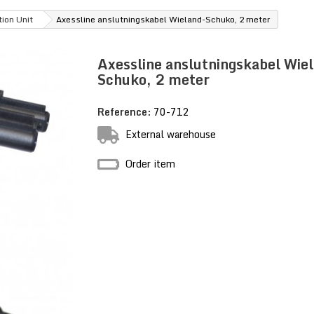
tion Unit
Axessline anslutningskabel Wieland-Schuko, 2 meter
Axessline anslutningskabel Wie
Schuko, 2 meter
Reference:
70-712
External warehouse
Order item