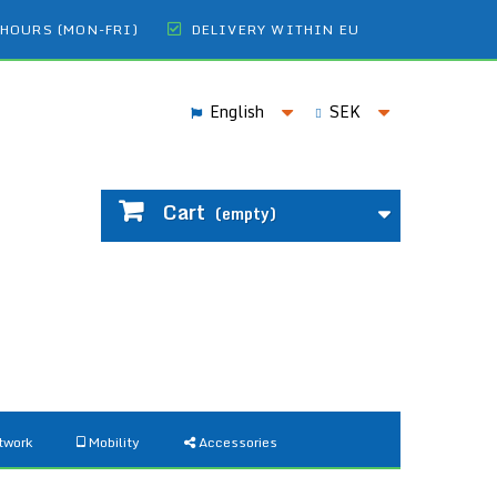
 HOURS (MON-FRI)
DELIVERY WITHIN EU
English
SEK
Cart
(empty)
twork
Mobility
Accessories