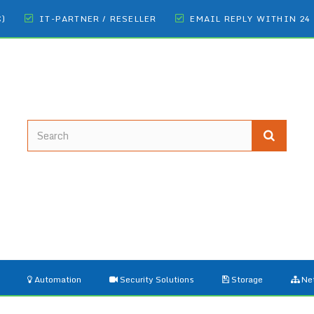
€)
IT-PARTNER / RESELLER
EMAIL REPLY WITHIN 24
Automation
Security Solutions
Storage
Ne