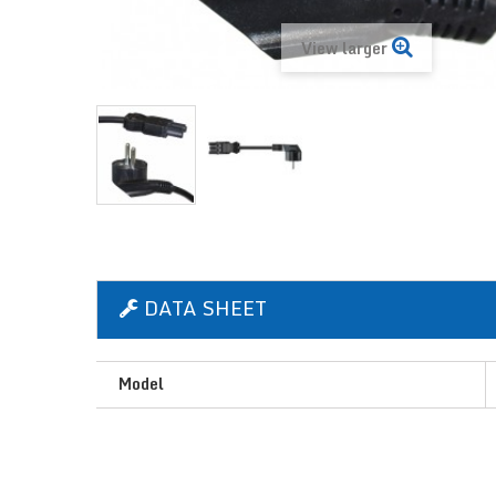
View larger
DATA SHEET
Model