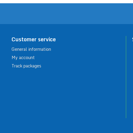
Customer service
General information
My account
Track packages