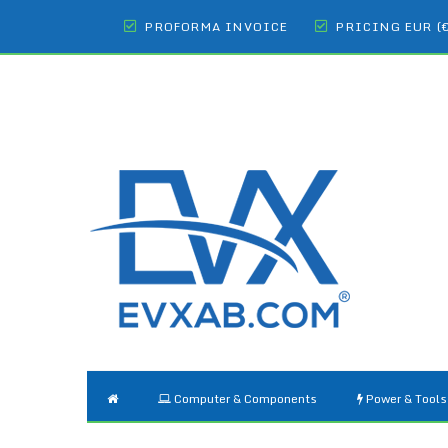
PROFORMA INVOICE
PRICING EUR (
Computer & Components
Power & Tools