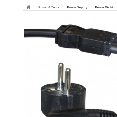
Power & Tools
Power Supply
Power Distribu