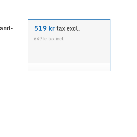
land-
519 kr
tax excl.
649 kr
tax incl.