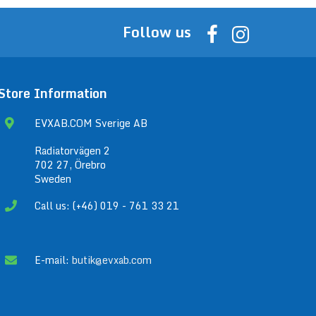
Follow us
Store Information
EVXAB.COM Sverige AB
Radiatorvägen 2
702 27, Örebro
Sweden
Call us: (+46) 019 - 761 33 21
E-mail:
butik@evxab.com