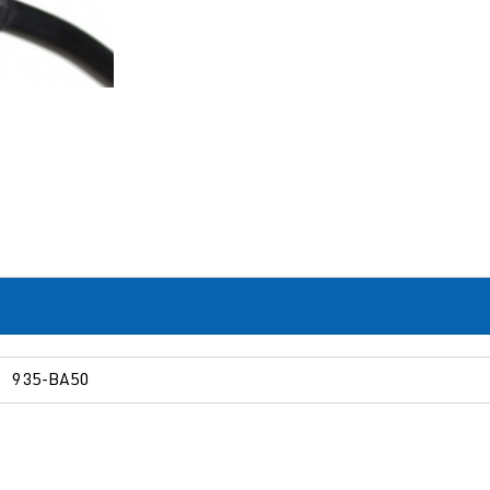
935-BA50