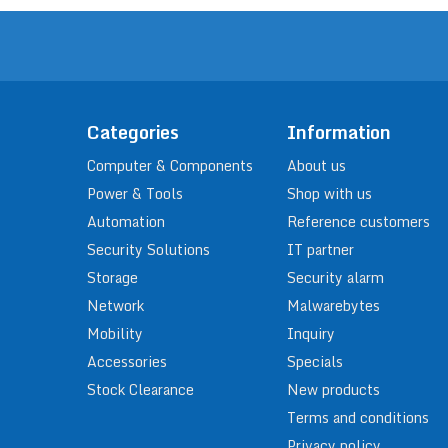
Categories
Information
Computer & Components
About us
Power & Tools
Shop with us
Automation
Reference customers
Security Solutions
IT partner
Storage
Security alarm
Network
Malwarebytes
Mobility
Inquiry
Accessories
Specials
Stock Clearance
New products
Terms and conditions
Privacy policy