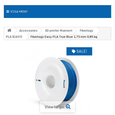
VISA MENY
Accessories
3D printer filament
Fiberlogy
PLA (EASY)
Fiberlogy Easy PLA True Blue 1,75 mm 0,85 kg
SALE!
View larger