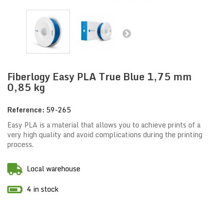
Fiberlogy Easy PLA True Blue 1,75 mm
0,85 kg
Reference:
59-265
Easy PLA is a material that allows you to achieve prints of a
very high quality and avoid complications during the printing
process.
Local warehouse
4 in stock