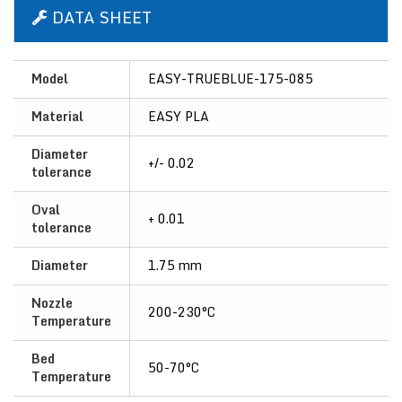
DATA SHEET
Model
EASY-TRUEBLUE-175-085
Material
EASY PLA
Diameter
+/- 0.02
tolerance
Oval
+ 0.01
tolerance
Diameter
1.75 mm
Nozzle
200-230°C
Temperature
Bed
50-70°C
Temperature