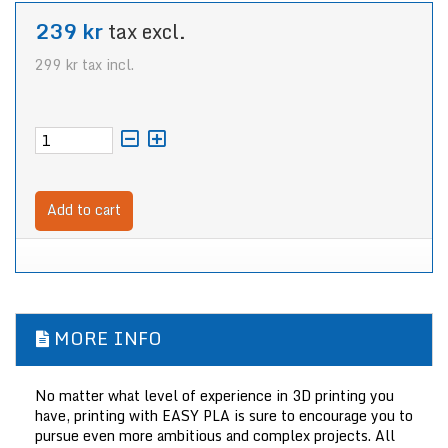
239 kr
tax excl.
299 kr
tax incl.
Add to cart
MORE INFO
No matter what level of experience in 3D printing you
have, printing with EASY PLA is sure to encourage you to
pursue even more ambitious and complex projects. All