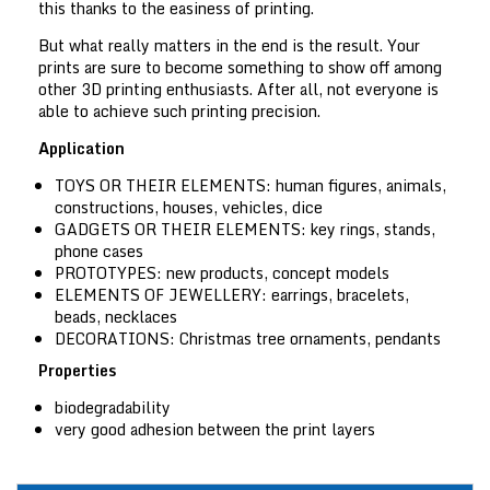
this thanks to the easiness of printing.
But what really matters in the end is the result. Your
prints are sure to become something to show off among
other 3D printing enthusiasts. After all, not everyone is
able to achieve such printing precision.
Application
TOYS OR THEIR ELEMENTS:
human figures, animals,
constructions, houses, vehicles, dice
GADGETS OR THEIR ELEMENTS:
key rings, stands,
phone cases
PROTOTYPES:
new products, concept models
ELEMENTS OF JEWELLERY:
earrings, bracelets,
beads, necklaces
DECORATIONS:
Christmas tree ornaments, pendants
Properties
biodegradability
very good adhesion between the print layers