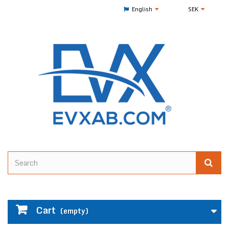
English
SEK
Cart
(empty)