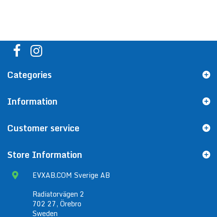
Categories
Information
Customer service
Store Information
EVXAB.COM Sverige AB
Radiatorvägen 2
702 27, Örebro
Sweden