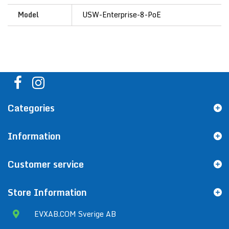
Model
USW-Enterprise-8-PoE
Categories
Information
Customer service
Store Information
EVXAB.COM Sverige AB