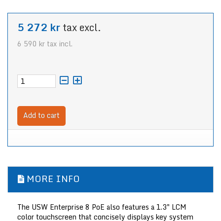
5 272 kr
tax excl.
6 590 kr
tax incl.
Add to cart
MORE INFO
The
USW Enterprise 8 PoE
also features a 1.3" LCM
color touchscreen that concisely displays key system