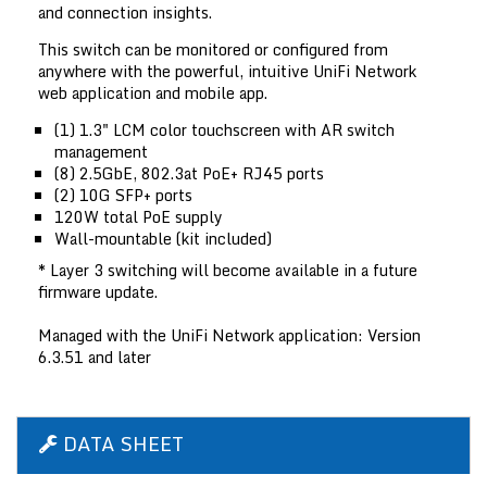
and connection insights.
This switch can be monitored or configured from
anywhere with the powerful, intuitive UniFi Network
web application and mobile app.
(1) 1.3" LCM color touchscreen with AR switch
management
(8) 2.5GbE, 802.3at PoE+ RJ45 ports
(2) 10G SFP+ ports
120W total PoE supply
Wall-mountable (kit included)
* Layer 3 switching will become available in a future
firmware update.
Managed with the UniFi Network application: Version
6.3.51 and later
DATA SHEET