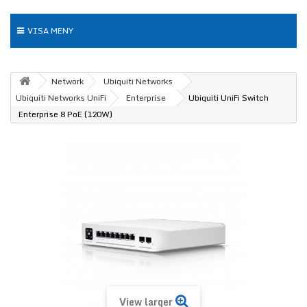
VISA MENY
Network
Ubiquiti Networks
Ubiquiti Networks UniFi
Enterprise
Ubiquiti UniFi Switch
Enterprise 8 PoE (120W)
View larger