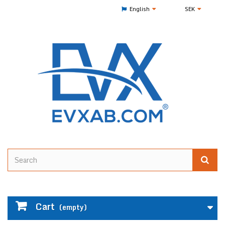
English
SEK
Cart
(empty)