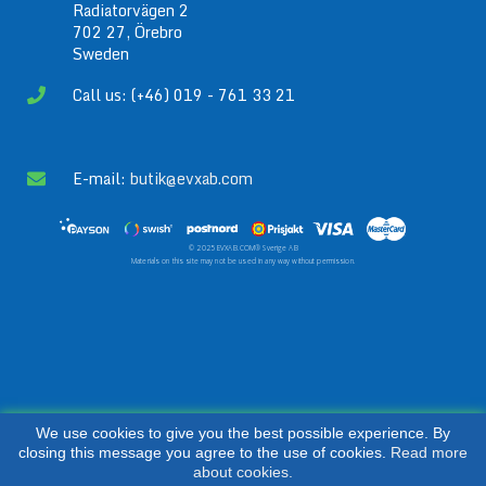
Radiatorvägen 2
702 27, Örebro
Sweden
Call us: (+46) 019 - 761 33 21
E-mail:
butik@evxab.com
© 2025 EVXAB.COM® Sverige AB
Materials on this site may not be used in any way without permission.
We use cookies to give you the best possible experience. By
closing this message you agree to the use of cookies.
Read more
about cookies.