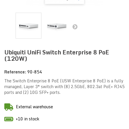
Ubiquiti UniFi Switch Enterprise 8 PoE
(120W)
Reference:
90-854
The Switch Enterprise 8 PoE (USW Enterprise 8 PoE) is a fully
managed, Layer 3* switch with (8) 2.5GbE, 802.3at PoE+ RJ45
ports and (2) 10G SFP+ ports.
External warehouse
+10 in stock