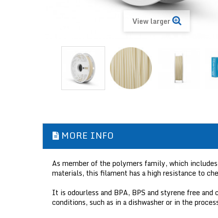
View larger
MORE INFO
As member of the polymers family, which includes 
materials, this filament has a high resistance to che
It is odourless and BPA, BPS and styrene free and c
conditions, such as in a dishwasher or in the process