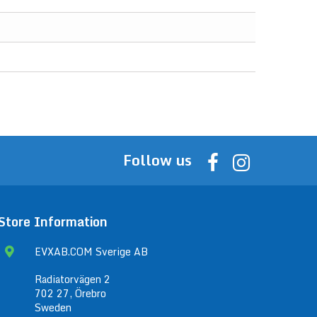
Follow us
Store Information
EVXAB.COM Sverige AB
Radiatorvägen 2
702 27, Örebro
Sweden