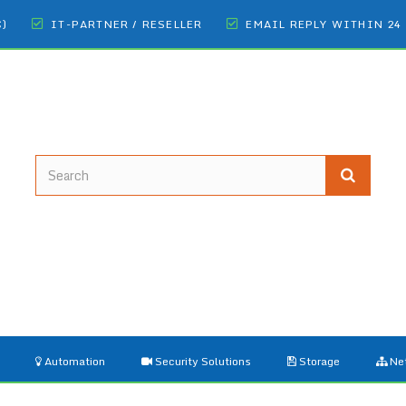
€)
IT-PARTNER / RESELLER
EMAIL REPLY WITHIN 24
Automation
Security Solutions
Storage
Ne