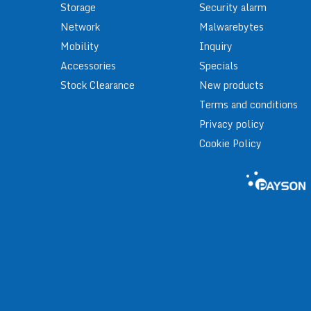
Storage
Security alarm
Network
Malwarebytes
Mobility
Inquiry
Accessories
Specials
Stock Clearance
New products
Terms and conditions
Privacy policy
Cookie Policy