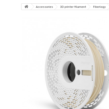
Accessories
3D printer filament
Fiberlogy