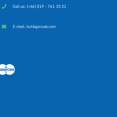
Call us: (+46) 019 - 761 33 21
E-mail:
butik@evxab.com