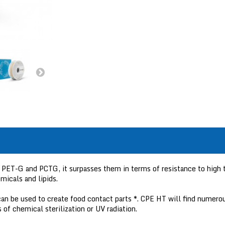
PET-G and PCTG, it surpasses them in terms of resistance to high t
micals and lipids.
an be used to create food contact parts *. CPE HT will find numerou
 of chemical sterilization or UV radiation.