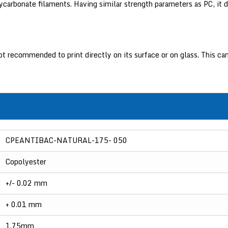
lycarbonate filaments. Having similar strength parameters as PC, it d
 not recommended to print directly on its surface or on glass. This
CPEANTIBAC-NATURAL-175- 050
Copolyester
+/- 0.02 mm
+ 0.01 mm
1.75mm