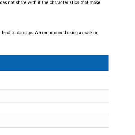
oes not share with it the characteristics that make
 can lead to damage. We recommend using a masking