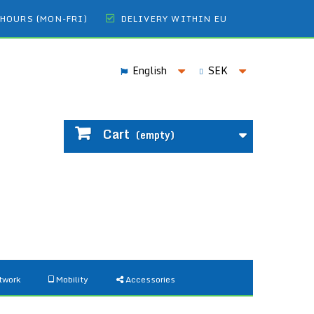
 HOURS (MON-FRI)
DELIVERY WITHIN EU
English
SEK
Cart
(empty)
twork
Mobility
Accessories