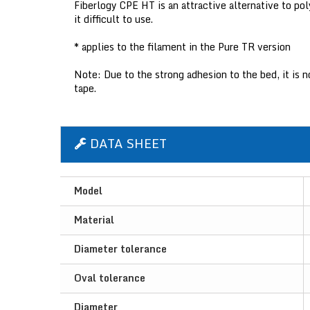
Fiberlogy CPE HT is an attractive alternative to po
it difficult to use.
* applies to the filament in the Pure TR version
Note: Due to the strong adhesion to the bed, it is
tape.
DATA SHEET
Model
Material
Diameter tolerance
Oval tolerance
Diameter