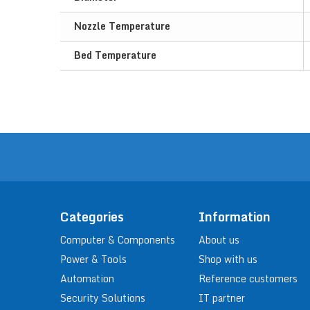
Nozzle Temperature
Bed Temperature
Categories
Information
Computer & Components
About us
Power & Tools
Shop with us
Automation
Reference customers
Security Solutions
IT partner