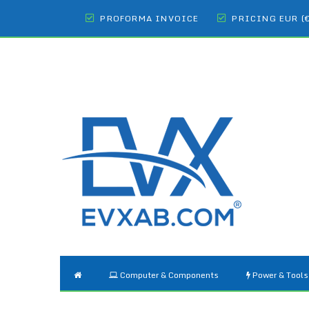
PROFORMA INVOICE
PRICING EUR (
Computer & Components
Power & Tools