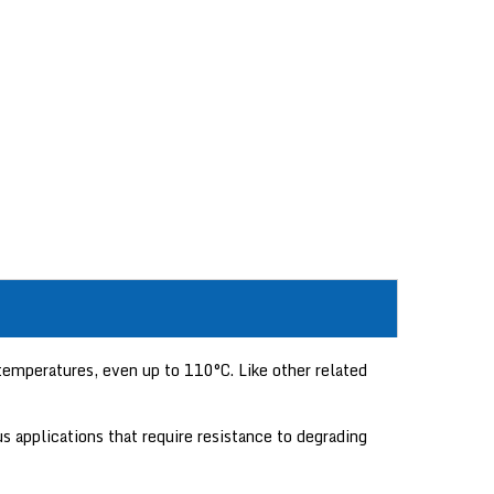
emperatures, even up to 110°C. Like other related
s applications that require resistance to degrading