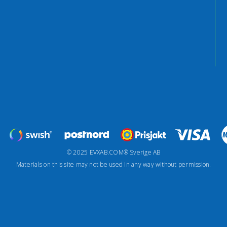
© 2025 EVXAB.COM® Sverige AB
Materials on this site may not be used in any way without permission.