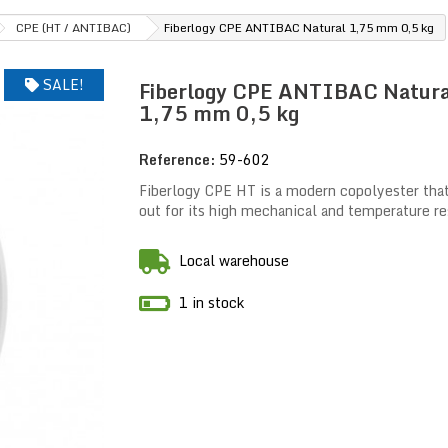
CPE (HT / ANTIBAC)
Fiberlogy CPE ANTIBAC Natural 1,75 mm 0,5 kg
SALE!
Fiberlogy CPE ANTIBAC Natura
1,75 mm 0,5 kg
Reference:
59-602
Fiberlogy CPE HT is a modern copolyester tha
out for its high mechanical and temperature re
Local warehouse
1 in stock