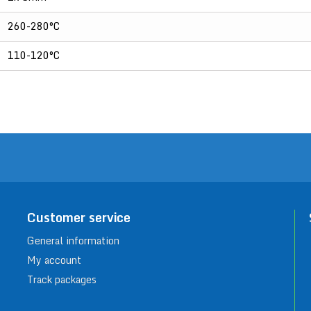
260-280°C
110-120°C
Customer service
General information
My account
Track packages