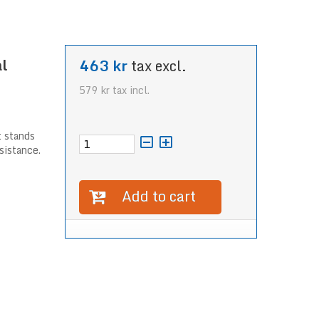
l
463 kr
tax excl.
579 kr
tax incl.
t stands
sistance.
Add to cart