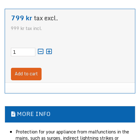
799 kr
tax excl.
999 kr
tax incl.
Add to cart
MORE INFO
Protection for your appliance from malfunctions in the
mains, such as surges, indirect lightning strikes or