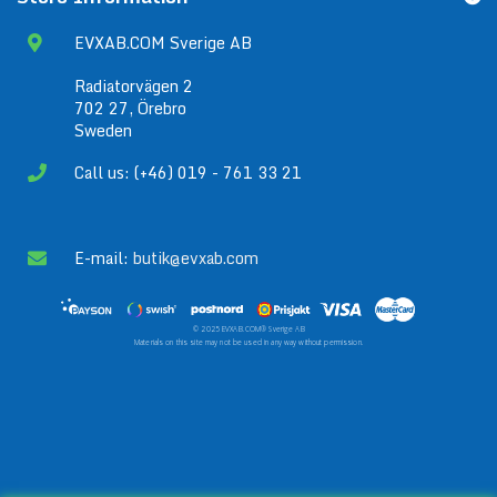
EVXAB.COM Sverige AB
Radiatorvägen 2
702 27, Örebro
Sweden
Call us: (+46) 019 - 761 33 21
E-mail:
butik@evxab.com
© 2025 EVXAB.COM® Sverige AB
Materials on this site may not be used in any way without permission.