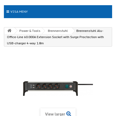
VISA MENY
Power & Tools
Brennenstuhl
Brennenstuhl Alu-
Office-Line 60.000A Extension Socket with Surge Proctection with
USB-charger 4-way 1.8m
View larger