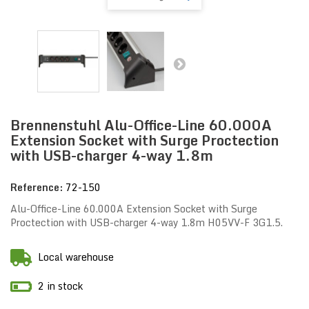
Brennenstuhl Alu-Office-Line 60.000A
Extension Socket with Surge Proctection
with USB-charger 4-way 1.8m
Reference:
72-150
Alu-Office-Line 60.000A Extension Socket with Surge
Proctection with USB-charger 4-way 1.8m H05VV-F 3G1.5.
Local warehouse
2 in stock