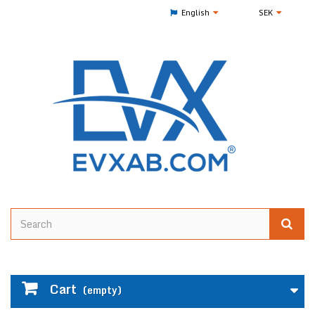
English
SEK
Cart
(empty)