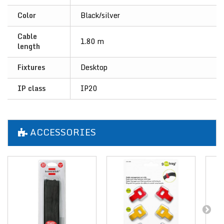
Color
Black/silver
Cable
1.80 m
length
Fixtures
Desktop
IP class
IP20
ACCESSORIES