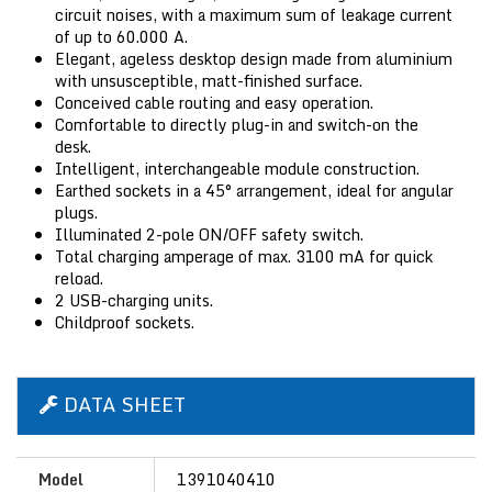
circuit noises, with a maximum sum of leakage current
of up to 60.000 A.
Elegant, ageless desktop design made from aluminium
with unsusceptible, matt-finished surface.
Conceived cable routing and easy operation.
Comfortable to directly plug-in and switch-on the
desk.
Intelligent, interchangeable module construction.
Earthed sockets in a 45° arrangement, ideal for angular
plugs.
Illuminated 2-pole ON/OFF safety switch.
Total charging amperage of max. 3100 mA for quick
reload.
2 USB-charging units.
Childproof sockets.
DATA SHEET
Model
1391040410