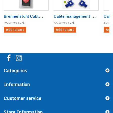
Brennenstuhl Cabl...
Cable management ...
Cabl
95 kr tax excl.
55 kr tax excl.
47 kr 
Add to cart
Add to cart
Add 
Categories
Information
Customer service
Store Information