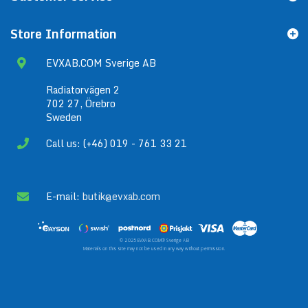
Store Information
EVXAB.COM Sverige AB
Radiatorvägen 2
702 27, Örebro
Sweden
Call us: (+46) 019 - 761 33 21
E-mail:
butik@evxab.com
© 2025 EVXAB.COM® Sverige AB
Materials on this site may not be used in any way without permission.