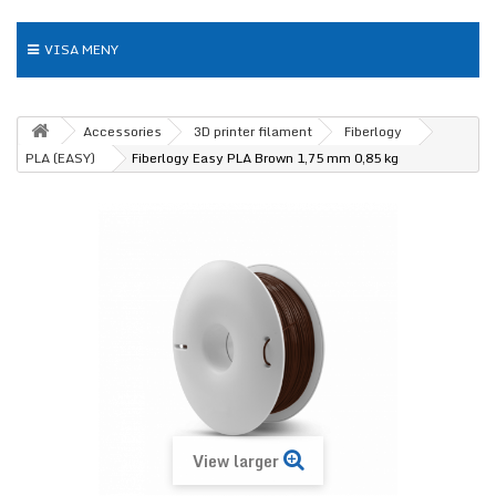
VISA MENY
Accessories
3D printer filament
Fiberlogy
PLA (EASY)
Fiberlogy Easy PLA Brown 1,75 mm 0,85 kg
View larger