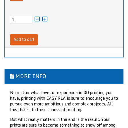
Add to cart
MORE INFO
No matter what level of experience in 3D printing you
have, printing with EASY PLA is sure to encourage you to
pursue even more ambitious and complex projects. All
this thanks to the easiness of printing.
But what really matters in the end is the result. Your
prints are sure to become something to show off among