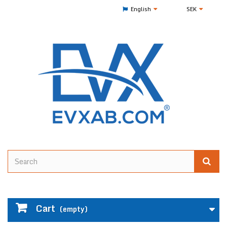
English
SEK
Cart
(empty)