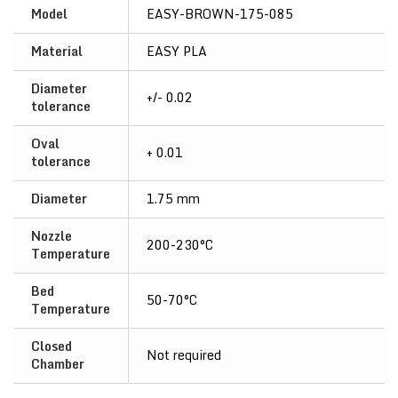
Model
EASY-BROWN-175-085
Material
EASY PLA
Diameter
+/- 0.02
tolerance
Oval
+ 0.01
tolerance
Diameter
1.75 mm
Nozzle
200-230°C
Temperature
Bed
50-70°C
Temperature
Closed
Not required
Chamber