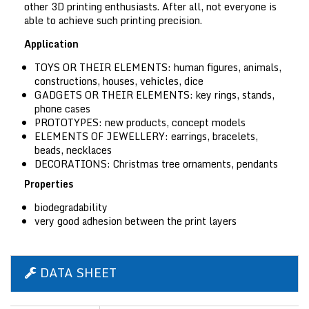
other 3D printing enthusiasts. After all, not everyone is
able to achieve such printing precision.
Application
TOYS OR THEIR ELEMENTS:
human figures, animals,
constructions, houses, vehicles, dice
GADGETS OR THEIR ELEMENTS:
key rings, stands,
phone cases
PROTOTYPES:
new products, concept models
ELEMENTS OF JEWELLERY:
earrings, bracelets,
beads, necklaces
DECORATIONS:
Christmas tree ornaments, pendants
Properties
biodegradability
very good adhesion between the print layers
DATA SHEET