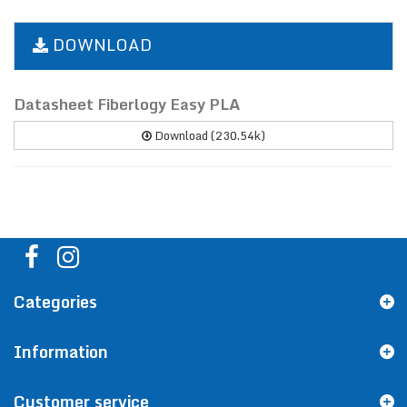
DOWNLOAD
Datasheet Fiberlogy Easy PLA
Download (230.54k)
Categories
Information
Customer service