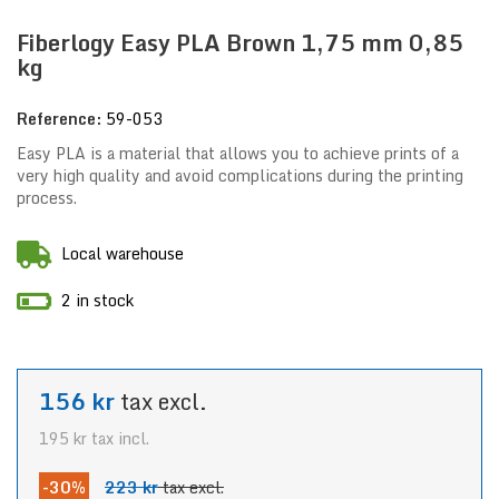
Fiberlogy Easy PLA Brown 1,75 mm 0,85
kg
Reference:
59-053
Easy PLA is a material that allows you to achieve prints of a
very high quality and avoid complications during the printing
process.
Local warehouse
2 in stock
156 kr
tax excl.
195 kr
tax incl.
-30%
223 kr
tax excl.