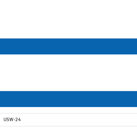
USW-24