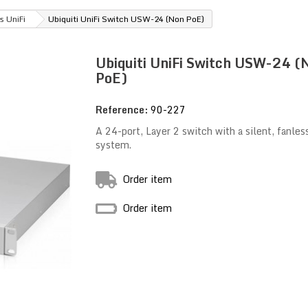
s UniFi
Ubiquiti UniFi Switch USW-24 (Non PoE)
Ubiquiti UniFi Switch USW-24 (
PoE)
Reference:
90-227
A 24-port, Layer 2 switch with a silent, fanles
system.
Order item
Order item