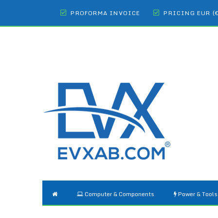
PROFORMA INVOICE
PRICING EUR (
Computer & Components
Power & Tools