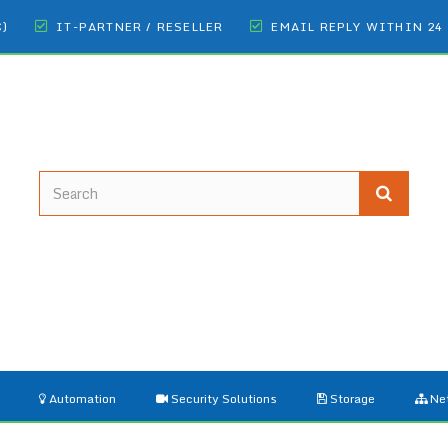
€)
IT-PARTNER / RESELLER
EMAIL REPLY WITHIN 24
Automation
Security Solutions
Storage
Ne