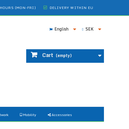
 HOURS (MON-FRI)
DELIVERY WITHIN EU
English
SEK
Cart
(empty)
twork
Mobility
Accessories