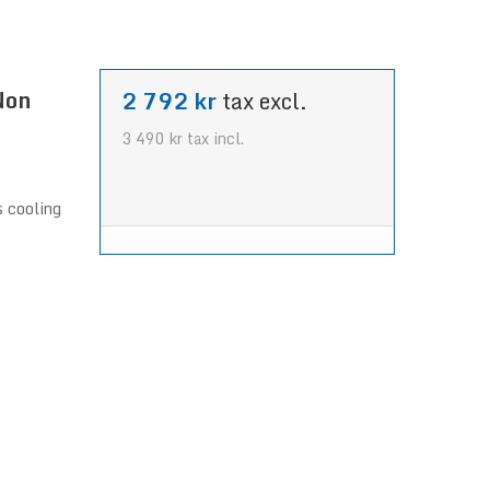
Non
2 792 kr
tax excl.
3 490 kr
tax incl.
s cooling