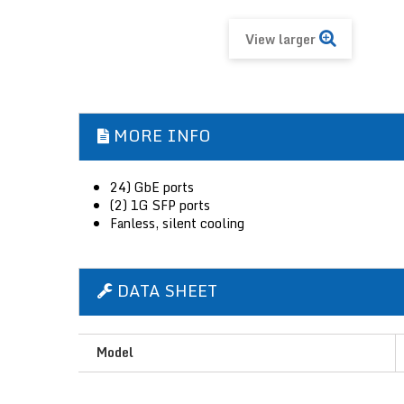
View larger
MORE INFO
24) GbE ports
(2) 1G SFP ports
Fanless, silent cooling
DATA SHEET
Model