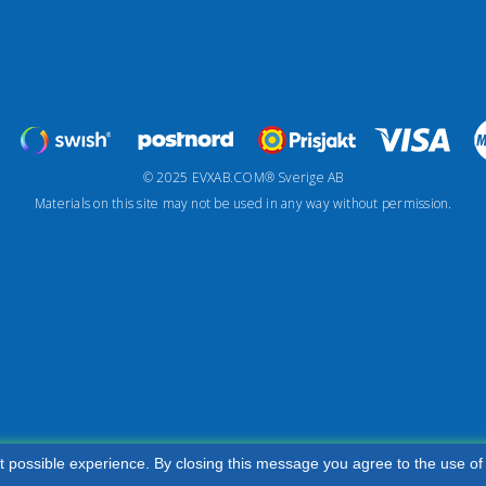
© 2025 EVXAB.COM® Sverige AB
Materials on this site may not be used in any way without permission.
t possible experience. By closing this message you agree to the use of