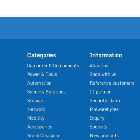
Categories
Information
Computer & Components
About us
Power & Tools
Shop with us
Automation
Reference customers
Security Solutions
IT partner
Storage
Security alarm
Network
Malwarebytes
Mobility
Inquiry
Accessories
Specials
Stock Clearance
New products