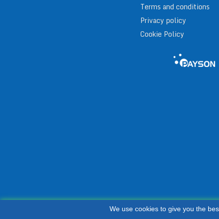
Terms and conditions
Privacy policy
Cookie Policy
We use cookies to give you the bes