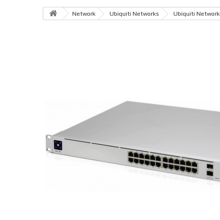
Network
Ubiquiti Networks
Ubiquiti Network