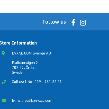
Follow us
Store Information
EVXAB.COM Sverige AB
Radiatorvägen 2
702 27, Örebro
Sweden
Call us: (+46) 019 - 761 33 21
E-mail:
butik@evxab.com