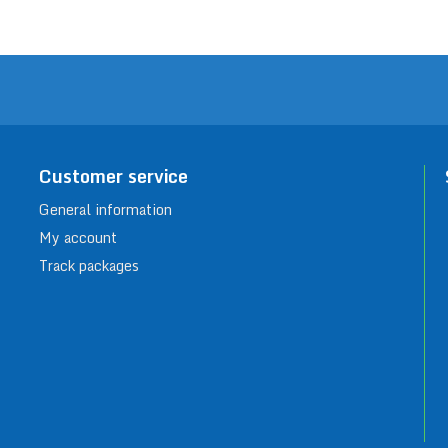
Customer service
General information
My account
Track packages