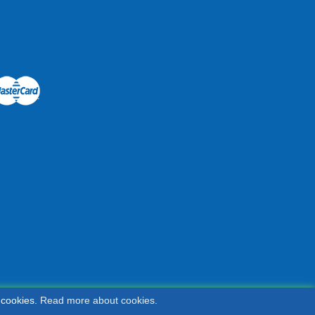
 cookies.
Read more about cookies.