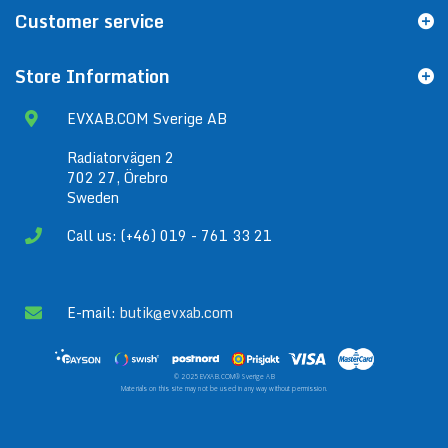
Customer service
Store Information
EVXAB.COM Sverige AB
Radiatorvägen 2
702 27, Örebro
Sweden
Call us: (+46) 019 - 761 33 21
E-mail:
butik@evxab.com
© 2025 EVXAB.COM® Sverige AB
Materials on this site may not be used in any way without permission.