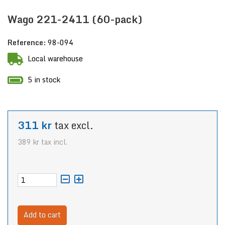
Wago 221-2411 (60-pack)
Reference:
98-094
Local warehouse
5 in stock
311 kr
tax excl.
389 kr
tax incl.
Add to cart