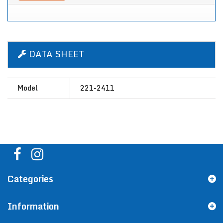
DATA SHEET
Model
221-2411
Categories
Information