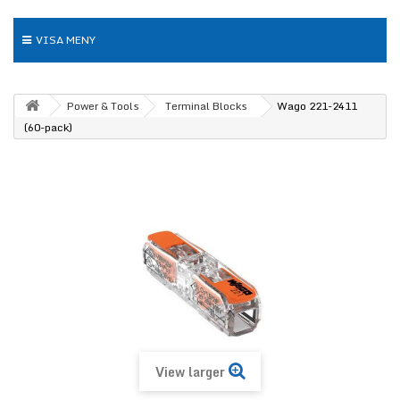
VISA MENY
Power & Tools
Terminal Blocks
Wago 221-2411
(60-pack)
View larger