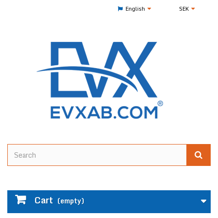
English
SEK
Cart
(empty)