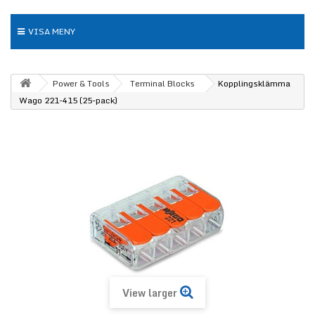
VISA MENY
Power & Tools
Terminal Blocks
Kopplingsklämma
Wago 221-415 (25-pack)
View larger