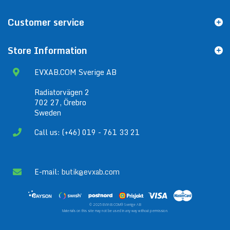
Customer service
Store Information
EVXAB.COM Sverige AB
Radiatorvägen 2
702 27, Örebro
Sweden
Call us: (+46) 019 - 761 33 21
E-mail:
butik@evxab.com
© 2025 EVXAB.COM® Sverige AB
Materials on this site may not be used in any way without permission.