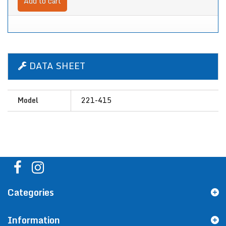
Add to cart
DATA SHEET
Model
221-415
Categories
Information