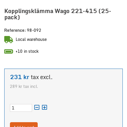
Kopplingsklämma Wago 221-415 (25-
pack)
Reference:
98-092
Local warehouse
+10 in stock
231 kr
tax excl.
289 kr
tax incl.