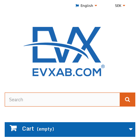
English
SEK
Cart
(empty)