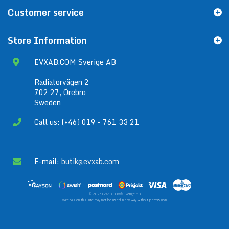
Customer service
Store Information
EVXAB.COM Sverige AB
Radiatorvägen 2
702 27, Örebro
Sweden
Call us: (+46) 019 - 761 33 21
E-mail:
butik@evxab.com
© 2025 EVXAB.COM® Sverige AB
Materials on this site may not be used in any way without permission.