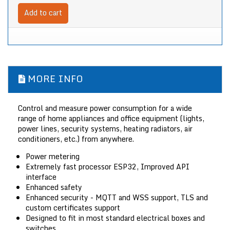
Add to cart
MORE INFO
Control and measure power consumption for a wide
range of home appliances and office equipment (lights,
power lines, security systems, heating radiators, air
conditioners, etc.) from anywhere.
Power metering
Extremely fast processor ESP32, Improved API
interface
Enhanced safety
Enhanced security - MQTT and WSS support, TLS and
custom certificates support
Designed to fit in most standard electrical boxes and
switches