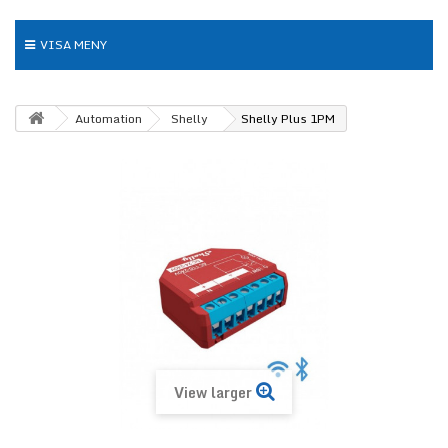
VISA MENY
Automation
Shelly
Shelly Plus 1PM
View larger