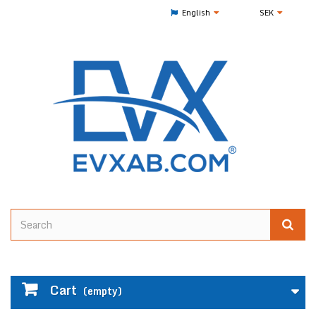
English
SEK
Cart
(empty)