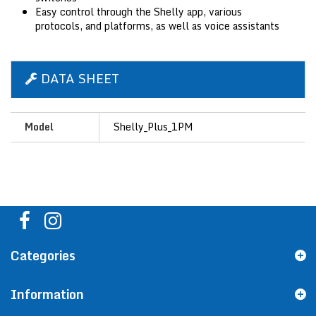
Easy control through the Shelly app, various
protocols, and platforms, as well as voice assistants
DATA SHEET
Model
Shelly_Plus_1PM
Categories
Information