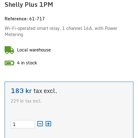
Shelly Plus 1PM
Reference:
61-717
Wi-Fi-operated smart relay, 1 channel 16A, with Power
Metering
Local warehouse
4 in stock
183 kr
tax excl.
229 kr
tax incl.