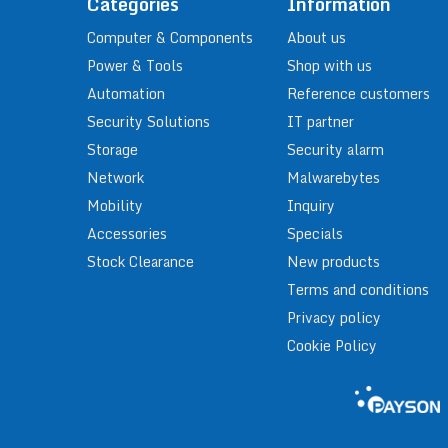
Categories
Information
Computer & Components
About us
Power & Tools
Shop with us
Automation
Reference customers
Security Solutions
IT partner
Storage
Security alarm
Network
Malwarebytes
Mobility
Inquiry
Accessories
Specials
Stock Clearance
New products
Terms and conditions
Privacy policy
Cookie Policy