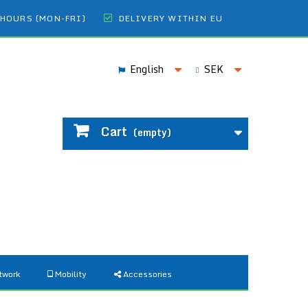
 HOURS (MON-FRI)
DELIVERY WITHIN EU
English
SEK
Cart
(empty)
twork
Mobility
Accessories