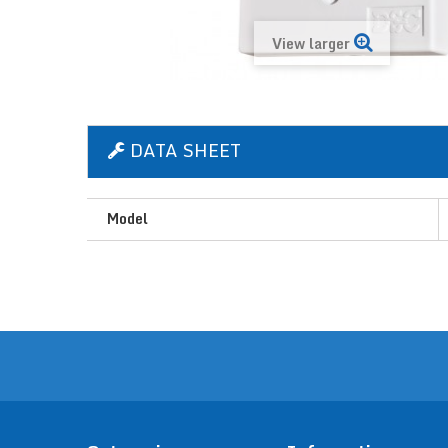
View larger
DATA SHEET
Model