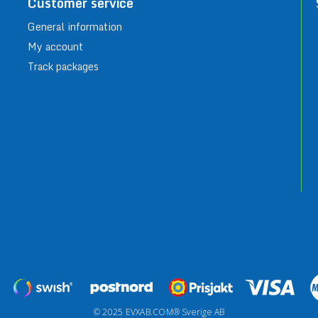
Customer service
General information
My account
Track packages
© 2025 EVXAB.COM® Sverige AB