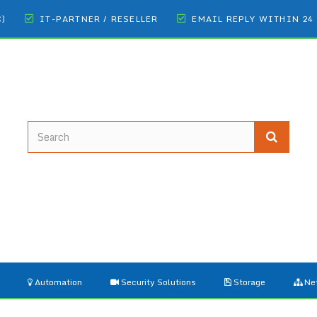
€)
IT-PARTNER / RESELLER
EMAIL REPLY WITHIN 24
Automation
Security Solutions
Storage
Ne