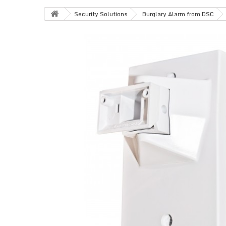
Security Solutions
Burglary Alarm from DSC