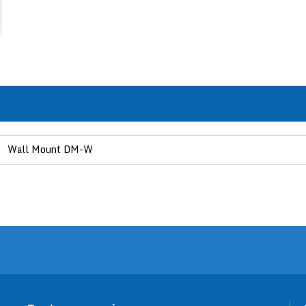
Wall Mount DM-W