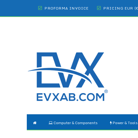
PROFORMA INVOICE
PRICING EUR (
Computer & Components
Power & Tools