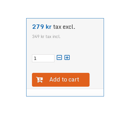
279 kr
tax excl.
349 kr
tax incl.
Add to cart