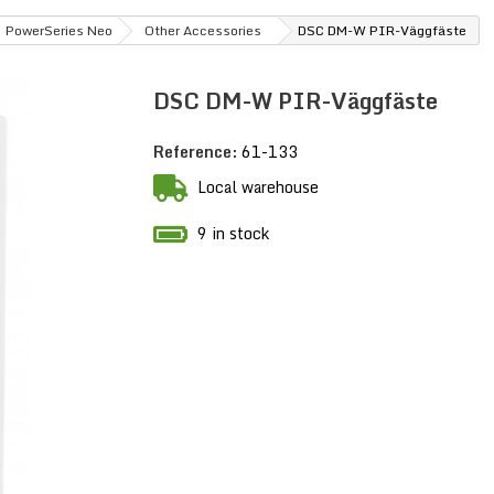
PowerSeries Neo
Other Accessories
DSC DM-W PIR-Väggfäste
DSC DM-W PIR-Väggfäste
Reference:
61-133
Local warehouse
9 in stock