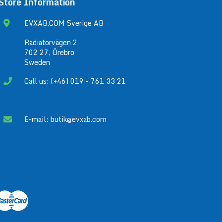
Store Information
EVXAB.COM Sverige AB
Radiatorvägen 2
702 27, Örebro
Sweden
Call us: (+46) 019 - 761 33 21
E-mail:
butik@evxab.com