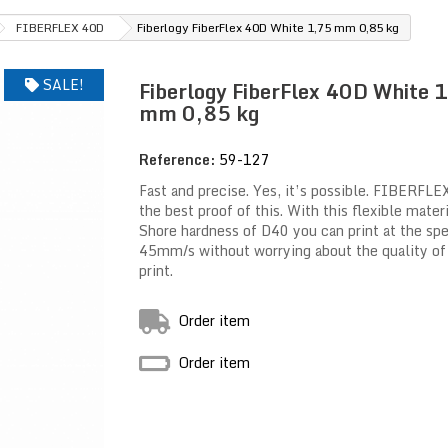
FIBERFLEX 40D
Fiberlogy FiberFlex 40D White 1,75 mm 0,85 kg
SALE!
Fiberlogy FiberFlex 40D White 
mm 0,85 kg
Reference:
59-127
Fast and precise. Yes, it’s possible. FIBERFLE
the best proof of this. With this flexible mater
Shore hardness of D40 you can print at the sp
45mm/s without worrying about the quality of
print.
Order item
Order item