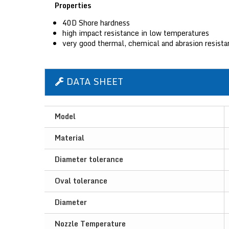
Properties
40D Shore hardness
high impact resistance in low temperatures
very good thermal, chemical and abrasion resist
DATA SHEET
Model
Material
Diameter tolerance
Oval tolerance
Diameter
Nozzle Temperature