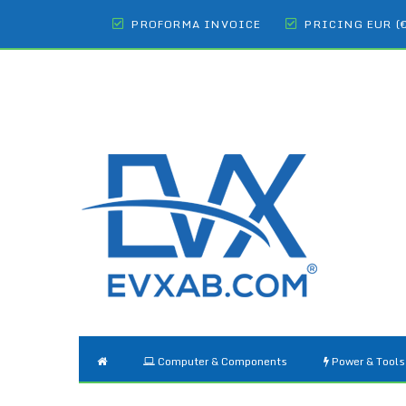
PROFORMA INVOICE
PRICING EUR (
Computer & Components
Power & Tools