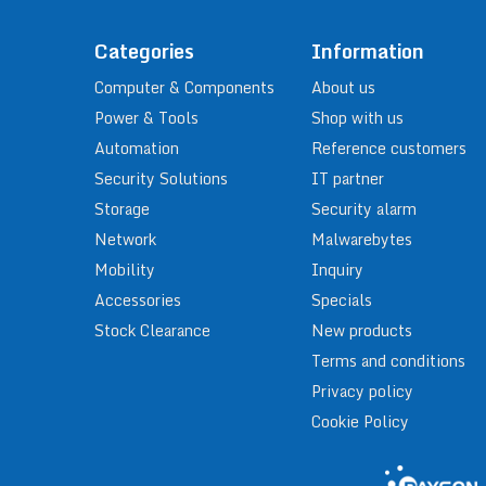
Categories
Information
Computer & Components
About us
Power & Tools
Shop with us
Automation
Reference customers
Security Solutions
IT partner
Storage
Security alarm
Network
Malwarebytes
Mobility
Inquiry
Accessories
Specials
Stock Clearance
New products
Terms and conditions
Privacy policy
Cookie Policy