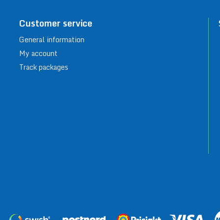
Customer service
General information
My account
Track packages