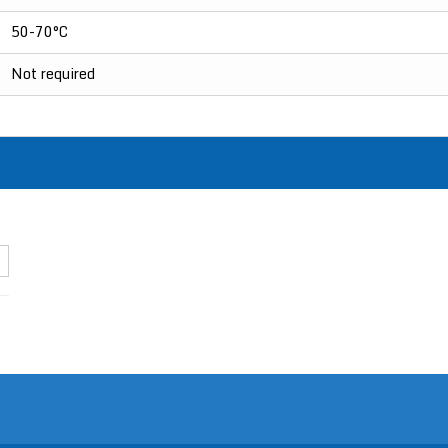
50-70°C
Not required