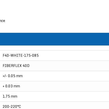
ance
F40-WHITE-175-085
FIBERFLEX 40D
+/- 0.05 mm
+ 0.03 mm
1.75 mm
200-220°C