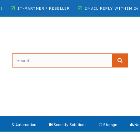
€)
IT-PARTNER / RESELLER
EMAIL REPLY WITHIN 24
Automation
Security Solutions
Storage
Ne