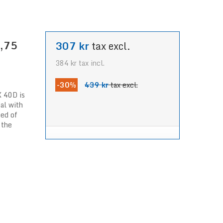
1,75
307 kr
tax excl.
384 kr
tax incl.
-30%
439 kr
tax excl.
X 40D is
ial with
eed of
 the