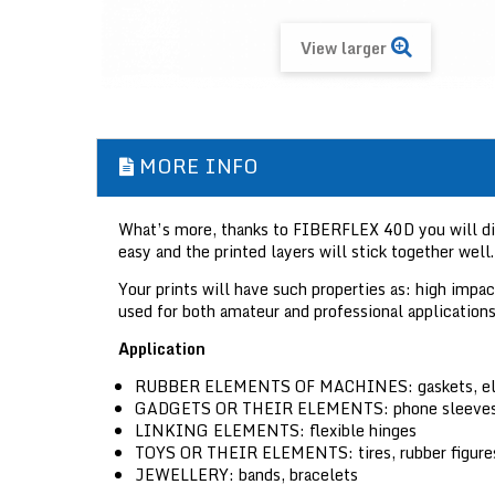
View larger
MORE INFO
What’s more, thanks to FIBERFLEX 40D you will disco
easy and the printed layers will stick together well.
Your prints will have such properties as: high imp
used for both amateur and professional applications
Application
RUBBER ELEMENTS OF MACHINES:
gaskets, e
GADGETS OR THEIR ELEMENTS:
phone sleeves
LINKING ELEMENTS:
flexible hinges
TOYS OR THEIR ELEMENTS:
tires, rubber figure
JEWELLERY:
bands, bracelets