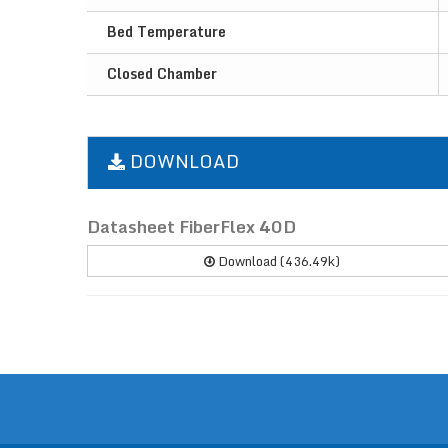
Bed Temperature
Closed Chamber
DOWNLOAD
Datasheet FiberFlex 40D
Download (436.49k)