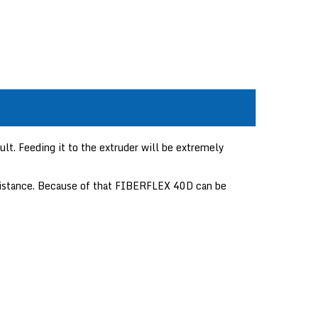
lt. Feeding it to the extruder will be extremely
resistance. Because of that FIBERFLEX 40D can be