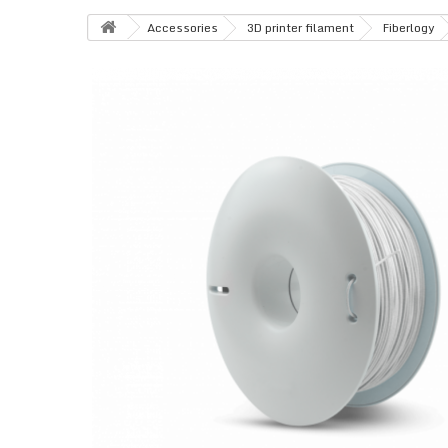
Accessories
3D printer filament
Fiberlogy