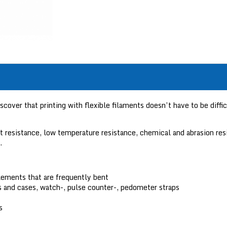
ver that printing with flexible filaments doesn’t have to be difficu
act resistance, low temperature resistance, chemical and abrasion 
.
lements that are frequently bent
 and cases, watch-, pulse counter-, pedometer straps
s