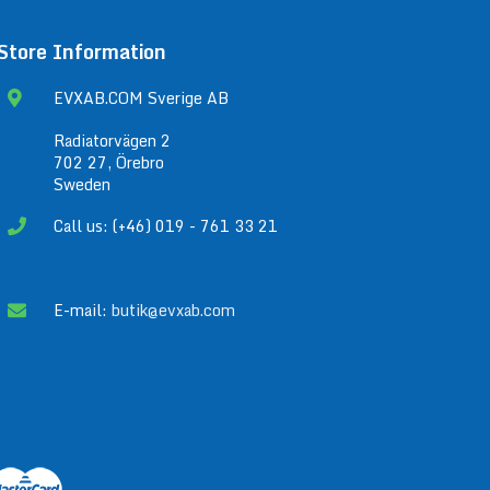
Store Information
EVXAB.COM Sverige AB
Radiatorvägen 2
702 27, Örebro
Sweden
Call us: (+46) 019 - 761 33 21
E-mail:
butik@evxab.com