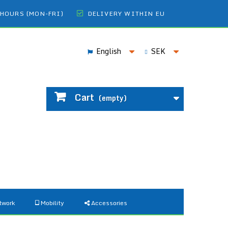
 HOURS (MON-FRI)
DELIVERY WITHIN EU
English
SEK
Cart
(empty)
twork
Mobility
Accessories