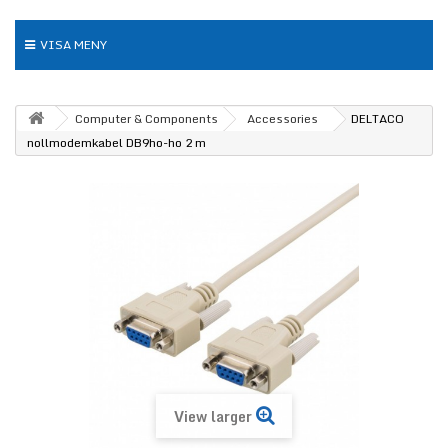
VISA MENY
Computer & Components
Accessories
DELTACO
nollmodemkabel DB9ho-ho 2 m
View larger