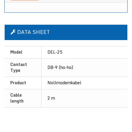
DATA SHEET
Model
DEL-25
Contact
DB-9 (ho-ho)
Type
Product
Nollmodemkabel
Cable
2 m
length