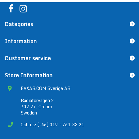
Categories
Information
Customer service
Store Information
EVXAB.COM Sverige AB
Radiatorvägen 2
702 27, Örebro
Sweden
Call us: (+46) 019 - 761 33 21