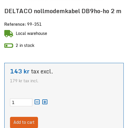
DELTACO nollmodemkabel DB9ho-ho 2 m
Reference:
99-351
Local warehouse
2 in stock
143 kr
tax excl.
179 kr
tax incl.
Add to cart