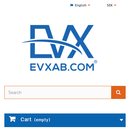
English
SEK
Cart
(empty)