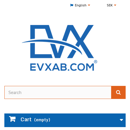
English
SEK
Cart
(empty)