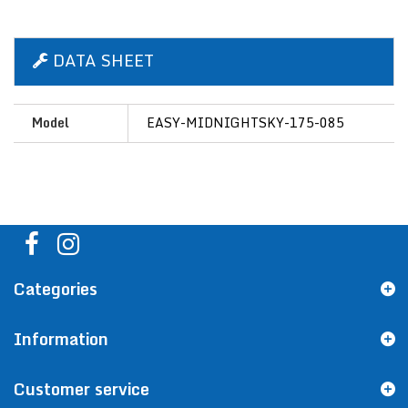
DATA SHEET
Model
EASY-MIDNIGHTSKY-175-085
Categories
Information
Customer service