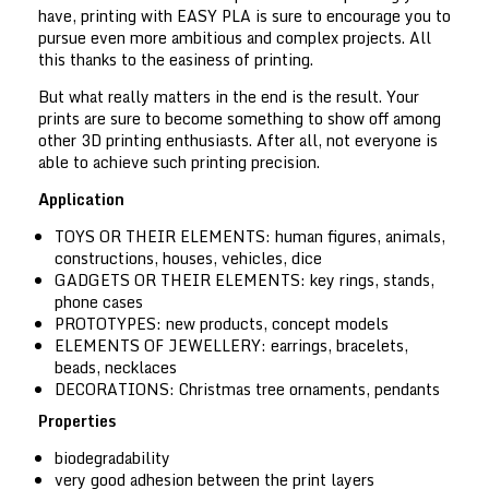
have, printing with EASY PLA is sure to encourage you to
pursue even more ambitious and complex projects. All
this thanks to the easiness of printing.
But what really matters in the end is the result. Your
prints are sure to become something to show off among
other 3D printing enthusiasts. After all, not everyone is
able to achieve such printing precision.
Application
TOYS OR THEIR ELEMENTS:
human figures, animals,
constructions, houses, vehicles, dice
GADGETS OR THEIR ELEMENTS:
key rings, stands,
phone cases
PROTOTYPES:
new products, concept models
ELEMENTS OF JEWELLERY:
earrings, bracelets,
beads, necklaces
DECORATIONS:
Christmas tree ornaments, pendants
Properties
biodegradability
very good adhesion between the print layers