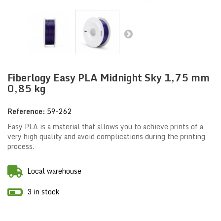
Fiberlogy Easy PLA Midnight Sky 1,75 mm
0,85 kg
Reference:
59-262
Easy PLA is a material that allows you to achieve prints of a
very high quality and avoid complications during the printing
process.
Local warehouse
3 in stock