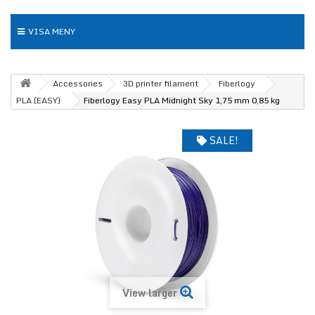
VISA MENY
Accessories
3D printer filament
Fiberlogy
PLA (EASY)
Fiberlogy Easy PLA Midnight Sky 1,75 mm 0,85 kg
SALE!
View larger