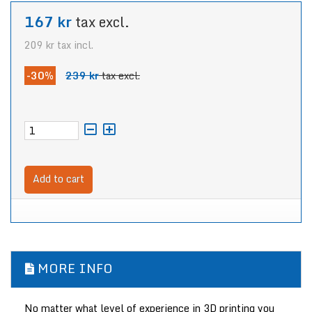
167 kr
tax excl.
209 kr
tax incl.
-30%
239 kr
tax excl.
Add to cart
MORE INFO
No matter what level of experience in 3D printing you