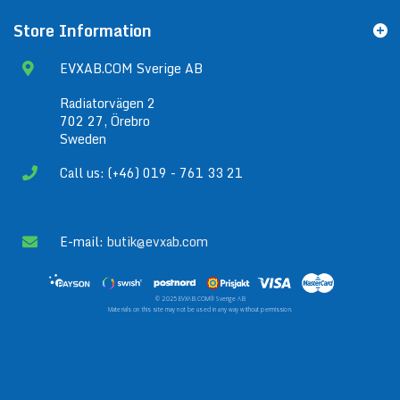
Store Information
EVXAB.COM Sverige AB
Radiatorvägen 2
702 27, Örebro
Sweden
Call us: (+46) 019 - 761 33 21
E-mail:
butik@evxab.com
© 2025 EVXAB.COM® Sverige AB
Materials on this site may not be used in any way without permission.