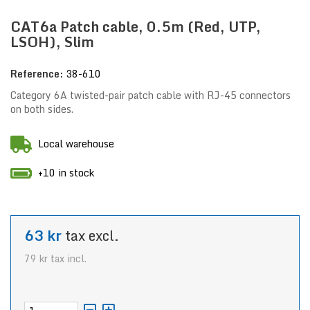
CAT6a Patch cable, 0.5m (Red, UTP,
LSOH), Slim
Reference:
38-610
Category 6A twisted-pair patch cable with RJ-45 connectors
on both sides.
Local warehouse
+10 in stock
63 kr
tax excl.
79 kr
tax incl.