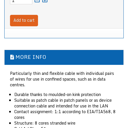
Add to cart
MORE INFO
Particularly thin and flexible cable with individual pairs
of wires for use in confined spaces, such as in data
centres.
Durable thanks to moulded-on kink protection
Suitable as patch cable in patch panels or as device
connection cable and intended for use in the LAN
Contact assignment: 1:1 according to EIA/TIA568, 8
cores
Structure: 8 cores stranded wire