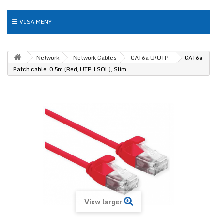
VISA MENY
Network
Network Cables
CAT6a U/UTP
CAT6a
Patch cable, 0.5m (Red, UTP, LSOH), Slim
View larger