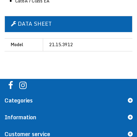
Cat6A / Class EA
DATA SHEET
Model
21.15.3912
Categories
Information
Customer service