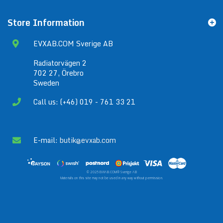
Store Information
EVXAB.COM Sverige AB
Radiatorvägen 2
702 27, Örebro
Sweden
Call us: (+46) 019 - 761 33 21
E-mail:
butik@evxab.com
© 2025 EVXAB.COM® Sverige AB
Materials on this site may not be used in any way without permission.