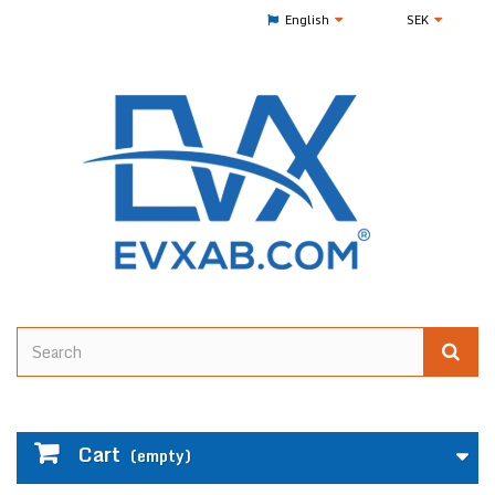
English
SEK
Cart
(empty)