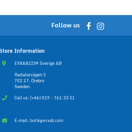
Follow us
Store Information
EVXAB.COM Sverige AB
Radiatorvägen 2
702 27, Örebro
Sweden
Call us: (+46) 019 - 761 33 21
E-mail:
butik@evxab.com