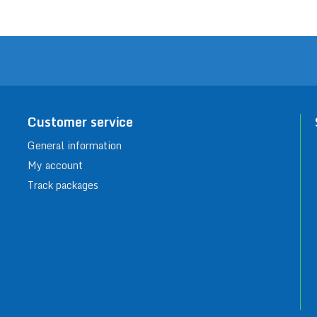
Customer service
General information
My account
Track packages