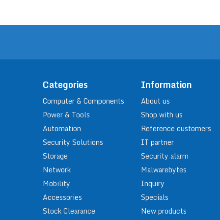
Categories
Information
Computer & Components
About us
Power & Tools
Shop with us
Automation
Reference customers
Security Solutions
IT partner
Storage
Security alarm
Network
Malwarebytes
Mobility
Inquiry
Accessories
Specials
Stock Clearance
New products