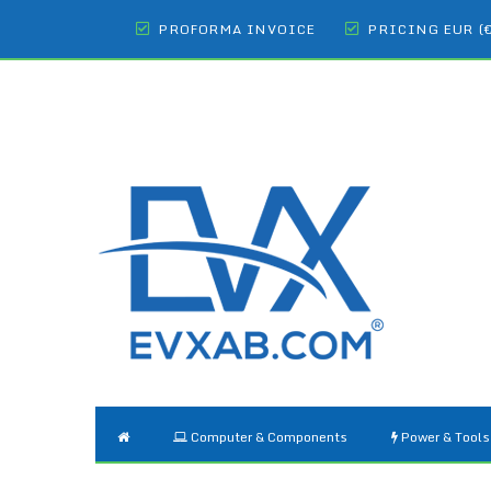
PROFORMA INVOICE
PRICING EUR (
Computer & Components
Power & Tools