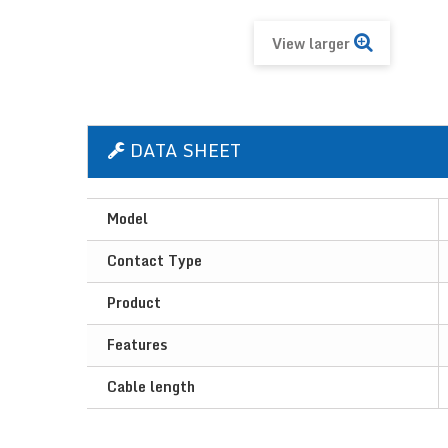
View larger
DATA SHEET
Model
Contact Type
Product
Features
Cable length