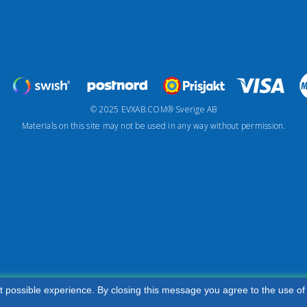
© 2025 EVXAB.COM® Sverige AB
Materials on this site may not be used in any way without permission.
t possible experience. By closing this message you agree to the use of