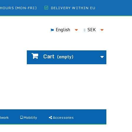
 HOURS (MON-FRI)
DELIVERY WITHIN EU
English
SEK
Cart
(empty)
twork
Mobility
Accessories