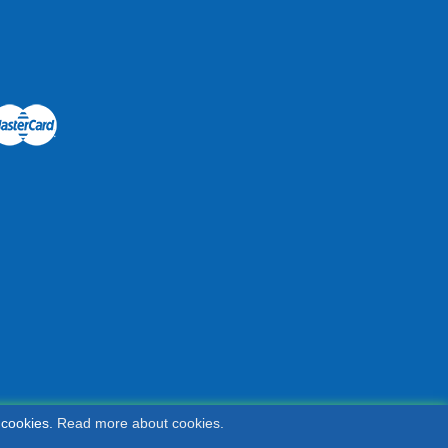
 cookies.
Read more about cookies.