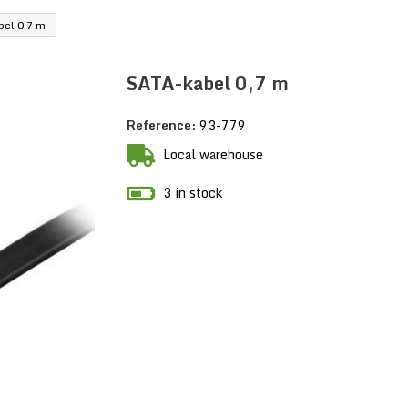
el 0,7 m
SATA-kabel 0,7 m
Reference:
93-779
Local warehouse
3 in stock