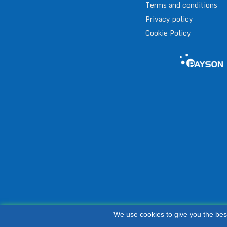
Terms and conditions
Privacy policy
Cookie Policy
We use cookies to give you the bes