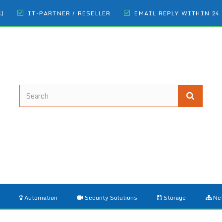
€)
IT-PARTNER / RESELLER
EMAIL REPLY WITHIN 24
Automation
Security Solutions
Storage
Ne