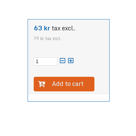
63 kr
tax excl.
79 kr
tax incl.
Add to cart