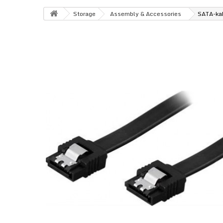
Storage
Assembly & Accessories
SATA-kab