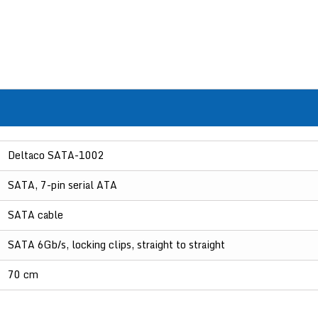
Deltaco SATA-1002
SATA, 7-pin serial ATA
SATA cable
SATA 6Gb/s, locking clips, straight to straight
70 cm